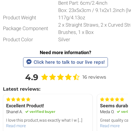
Bent Part: 6cm/2.4inch
Box: 23x5x3cm / 9.1x2x1.2inch (l
Product Weight
117g/4.13oz
2 x Straight Straws, 2 x Curved St
Package Component
Brushes, 1 x Box
Product Color
Silver
Need more information?
Click here to talk to our live reps!
4.9
16 reviews
Latest reviews:
Excellent Product!
Seems durabl
Shanel A.
verified buyer
Meda O.
verif
I love this product,was exactly what I w
[...]
Great quality can't
Read more
Read more