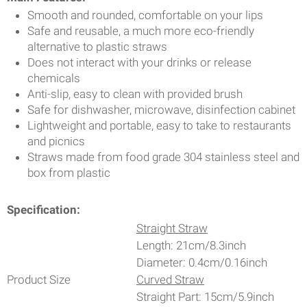
Smooth and rounded, comfortable on your lips
Safe and reusable, a much more eco-friendly
alternative to plastic straws
Does not interact with your drinks or release
chemicals
Anti-slip, easy to clean with provided brush
Safe for dishwasher, microwave, disinfection cabinet
Lightweight and portable, easy to take to restaurants
and picnics
Straws made from food grade 304 stainless steel and
box from plastic
Specification:
Straight Straw
Length: 21cm/8.3inch
Diameter: 0.4cm/0.16inch
Product Size
Curved Straw
Straight Part: 15cm/5.9inch