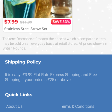
$7.99
SAVE 33%
$11.99
Stainless Steel Straw Set
The term "compare at" means the price at which a comparable item
may be sold on an everyday basis at retail stores. All prices shown in
British Pounds.
Shipping Policy
It is easy! £3.99 Flat Rate Express Shipping and Free
Shipping if your order is £25 or above
Quick Links
About Us
Terms & Conditions