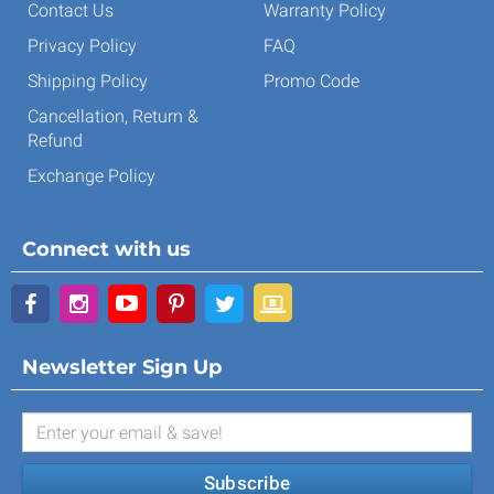
Contact Us
Warranty Policy
Privacy Policy
FAQ
Shipping Policy
Promo Code
Cancellation, Return &
Refund
Exchange Policy
Connect with us
Newsletter Sign Up
Subscribe