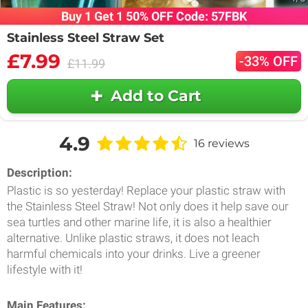
Buy 1 Get 1 50% OFF Code: 57FBK
Stainless Steel Straw Set
£7.99
-33% OFF
£11.99
Add to Cart
4.9
16 reviews
Description:
Plastic is so yesterday! Replace your plastic straw with
the Stainless Steel Straw! Not only does it help save our
sea turtles and other marine life, it is also a healthier
alternative. Unlike plastic straws, it does not leach
harmful chemicals into your drinks. Live a greener
lifestyle with it!
Main Features: