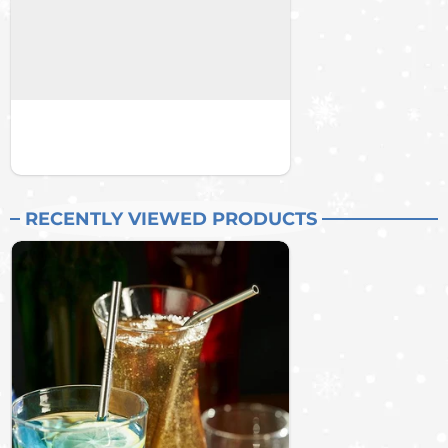
RECENTLY VIEWED PRODUCTS