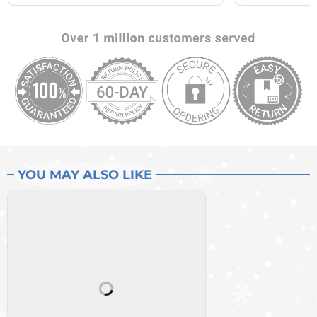
YOU MAY ALSO LIKE