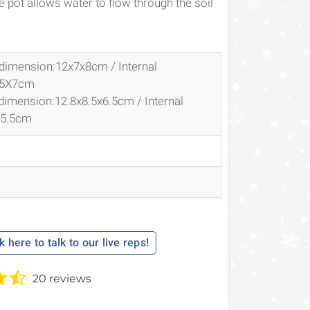
 pot allows water to flow through the soil
 dimension:12x7x8cm / Internal
.5X7cm
 dimension:
12.8x8.5x6.5cm / Internal
X5.5cm
k here to talk to our live reps!
20 reviews