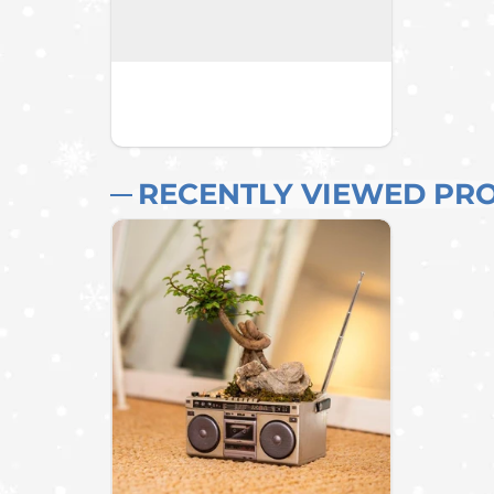
RECENTLY VIEWED PR