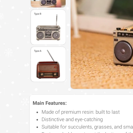
Main Features:
Made of premium resin: built to last
Distinctive and eye-catching
Suitable for succulents, grasses, and smal