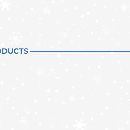
ODUCTS