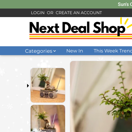
Sun's 
LOGIN
OR
CREATE AN ACCOUNT
Categories
New In
This Week Tren