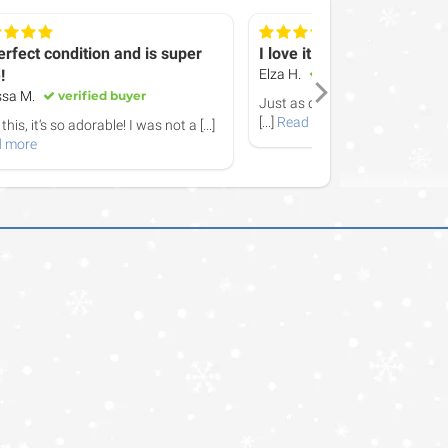
erfect condition and is super
I love it! It arrived promptl
!
Elza H.
verified buyer
ssa M.
verified buyer
Just as described - fits a succ
[...]
Read more
this, it‘s so adorable! I was not a
[...]
 more