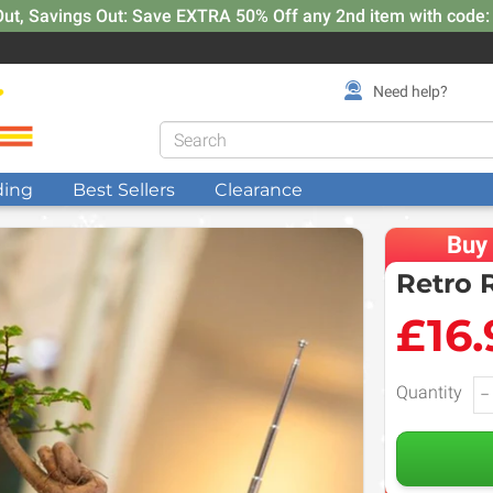
Out, Savings Out: Save EXTRA 50% Off any 2nd item with code
Need help?
ding
Best Sellers
Clearance
Buy
Retro 
£16.
Quantity
−