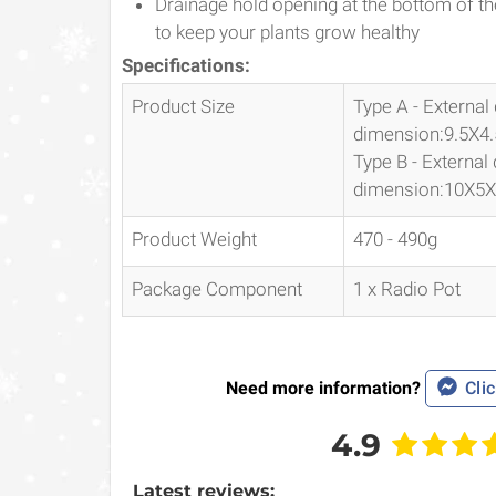
Drainage hold opening at the bottom of the
to keep your plants grow healthy
Specifications:
Product Size
Type A - External
dimension:9.5X4
Type B - External
dimension:10X5
Product Weight
470 - 490g
Package Component
1 x Radio Pot
Need more information?
Clic
4.9
Latest reviews: