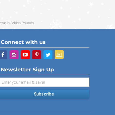
own in British Pounds.
Connect with us
Newsletter Sign Up
Subscribe