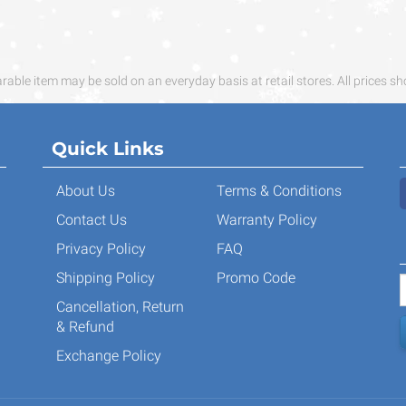
ble item may be sold on an everyday basis at retail stores. All prices sh
Quick Links
About Us
Terms & Conditions
Contact Us
Warranty Policy
Privacy Policy
FAQ
Shipping Policy
Promo Code
Cancellation, Return
& Refund
Exchange Policy