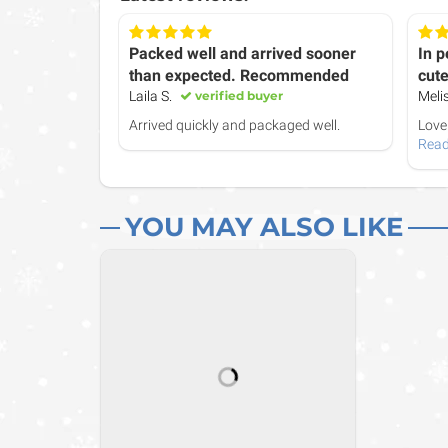
Packed well and arrived sooner
In p
than expected. Recommended
cute
Laila S.
verified buyer
Meli
Arrived quickly and packaged well.
Love 
Read
YOU MAY ALSO LIKE