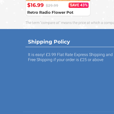
$16.99
SAVE 43%
$29.99
Retro Radio Flower Pot
The term "compare at" means the price at which a compara
Shipping Policy
It is easy! £3.99 Flat Rate Express Shipping and
Free Shipping if your order is £25 or above