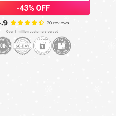
-43%
OFF
.9
20 reviews