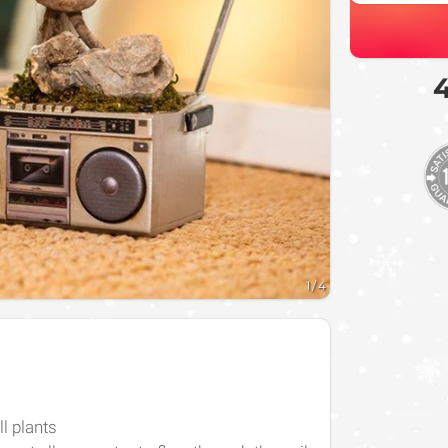
4
1
/
4
l plants