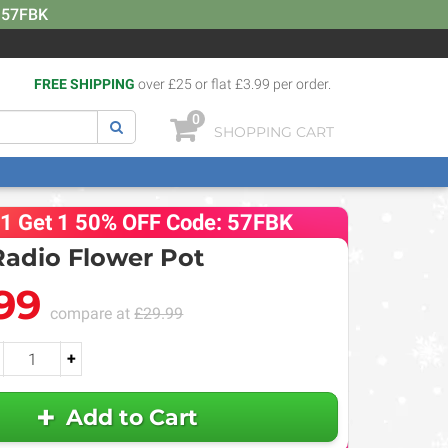
: 57FBK
FREE SHIPPING
over £25 or flat £3.99 per order.
0
SHOPPING CART
 1 Get 1 50% OFF Code: 57FBK
Radio Flower Pot
99
compare at
£29.99
+
Add to Cart