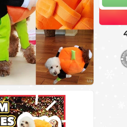
1
/
9