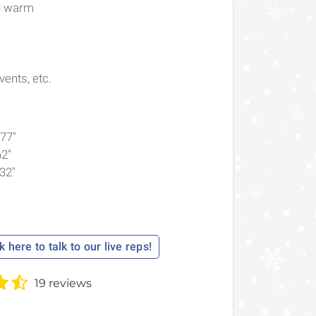
nd warm
ents, etc.
.77"
62"
.32"
k here to talk to our live reps!
19 reviews