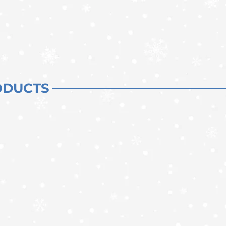
ODUCTS