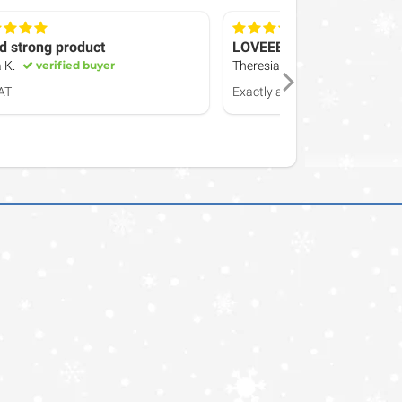
d strong product
LOVEEEE
 K.
verified buyer
Theresia H.
verified buyer
AT
Exactly as described