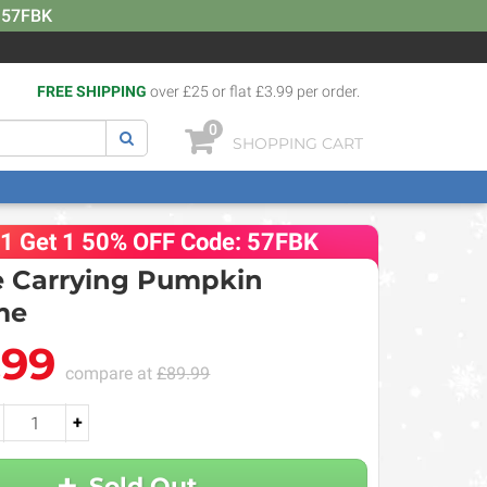
: 57FBK
FREE SHIPPING
over £25 or flat £3.99 per order.
0
SHOPPING CART
 1 Get 1 50% OFF Code: 57FBK
 Carrying Pumpkin
me
.99
compare at
£89.99
+
Sold Out