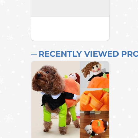
RECENTLY VIEWED PR