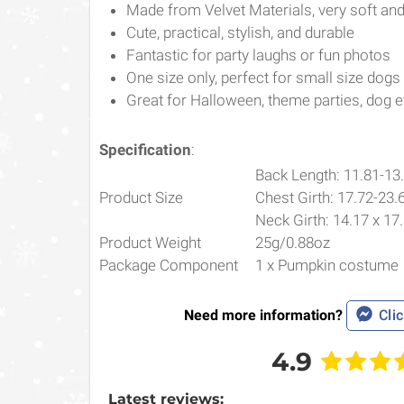
Made from Velvet Materials, very soft a
Cute, practical, stylish, and durable
Fantastic for party laughs or fun photos
One size only, perfect for small size dogs
Great for Halloween, theme parties, dog ev
Specification
:
Back Length: 11.81-13
Product Size
Chest Girth: 17.72-23.
Neck Girth: 14.17 x 17
Product Weight
25g/0.88oz
Package Component
1 x Pumpkin costume
Need more information?
Clic
4.9
Latest reviews: