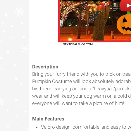
Description
:
Bring your furry friend with you to trick-or-tr
Pumpkin Costume will look absolutely adorabl
his friend carrying around a “heavyââ‚?pumpk
wear and will keep your dog warm on a cold 
everyone will want to take a picture of him!
Main Features
:
Velcro design, comfortable, and easy to 