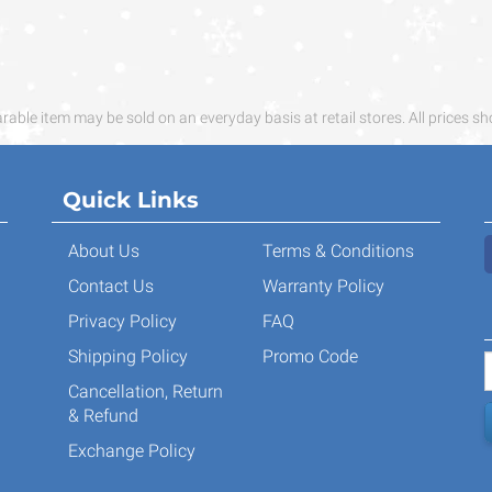
ble item may be sold on an everyday basis at retail stores. All prices sh
Quick Links
About Us
Terms & Conditions
Contact Us
Warranty Policy
Privacy Policy
FAQ
Shipping Policy
Promo Code
Cancellation, Return
& Refund
Exchange Policy