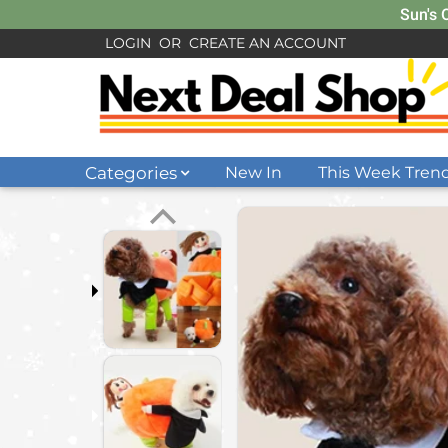
Sun's 
LOGIN
OR
CREATE AN ACCOUNT
Categories
New In
This Week Tren