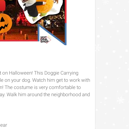
eat on Halloween! This Doggie Carrying
e on your dog. Watch him get to work with
in! The costume is very comfortable to
day. Walk him around the neighborhood and
wear