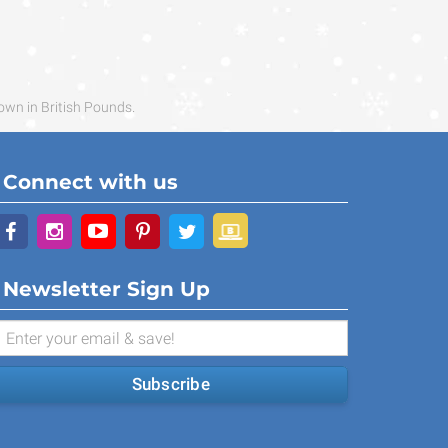
own in British Pounds.
Connect with us
Newsletter Sign Up
Subscribe