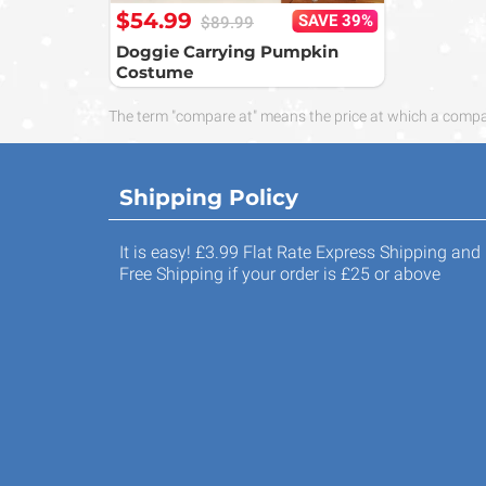
$54.99
SAVE 39%
$89.99
Doggie Carrying Pumpkin
Costume
The term "compare at" means the price at which a compara
Shipping Policy
It is easy! £3.99 Flat Rate Express Shipping and
Free Shipping if your order is £25 or above