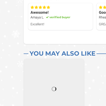
Awesome!
Goo
Amaya L.
verified buyer
Rhea
Excellent!
GRE
YOU MAY ALSO LIKE