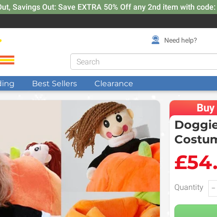
Out, Savings Out: Save EXTRA 50% Off any 2nd item with code
Need help?
ding
Best Sellers
Clearance
Buy
Doggie
Costu
£54
Quantity
−