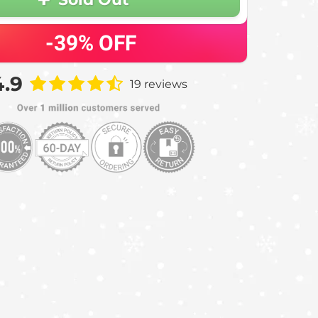
-39%
OFF
4.9
19 reviews