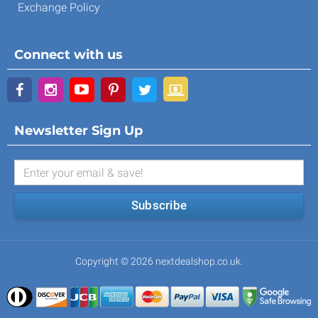
Exchange Policy
Connect with us
Newsletter Sign Up
Subscribe
Copyright © 2026 nextdealshop.co.uk.