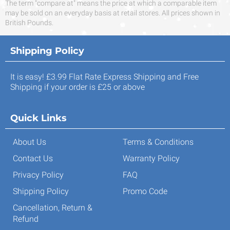
The term "compare at" means the price at which a comparable item
may be sold on an everyday basis at retail stores. All prices shown in
British Pounds.
Shipping Policy
It is easy! £3.99 Flat Rate Express Shipping and Free
Shipping if your order is £25 or above
Quick Links
About Us
Terms & Conditions
Contact Us
Warranty Policy
Privacy Policy
FAQ
Shipping Policy
Promo Code
Cancellation, Return &
Refund