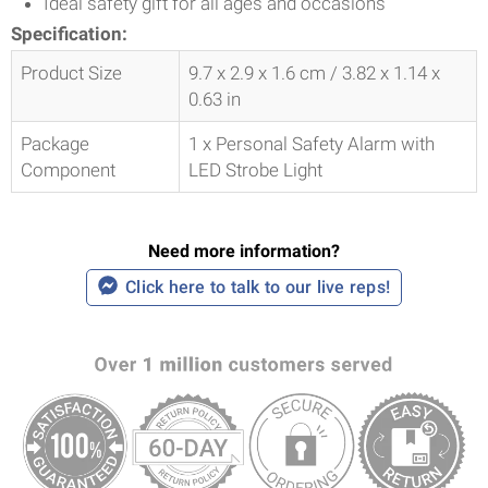
Ideal safety gift for all ages and occasions
Specification:
Product Size
9.7 x 2.9 x 1.6 cm / 3.82 x 1.14 x
0.63 in
Package
1 x Personal Safety Alarm with
Component
LED Strobe Light
Need more information?
Click here to talk to our live reps!