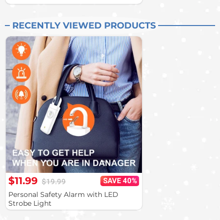
RECENTLY VIEWED PRODUCTS
$11.99
SAVE 40%
$19.99
Personal Safety Alarm with LED
Strobe Light