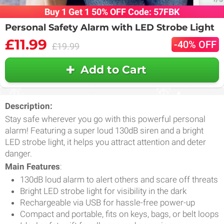
Buy 1 Get 1 50% OFF Code: 57FBK
Personal Safety Alarm with LED Strobe Light
£11.99
-40% OFF
£19.99
Add to Cart
Description:
Stay safe wherever you go with this powerful personal
alarm! Featuring a super loud 130dB siren and a bright
LED strobe light, it helps you attract attention and deter
danger.
Main Features
:
130dB loud alarm to alert others and scare off threats
Bright LED strobe light for visibility in the dark
Rechargeable via USB for hassle-free power-up
Compact and portable, fits on keys, bags, or belt loops