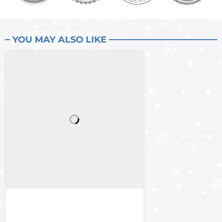
YOU MAY ALSO LIKE