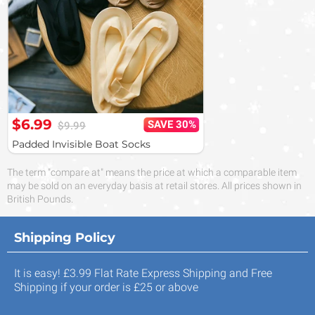
$6.99
SAVE 30%
$9.99
Padded Invisible Boat Socks
The term "compare at" means the price at which a comparable item
may be sold on an everyday basis at retail stores. All prices shown in
British Pounds.
Shipping Policy
It is easy! £3.99 Flat Rate Express Shipping and Free
Shipping if your order is £25 or above