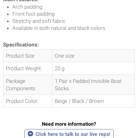
Arch padding
Front foot padding
Stretchy and soft fabric
Available in both natural and black colors
Specifications:
Product Size
One size
Product Weight
20 g
Package
1 Pair x Padded Invisible Boat
Components
Socks
Product Color
Beige / Black / Brown
Need more information?
Click here to talk to our live reps!