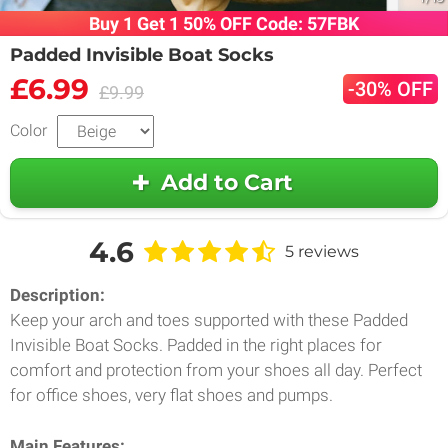
Buy 1 Get 1 50% OFF Code: 57FBK
Padded Invisible Boat Socks
£6.99
-30% OFF
£9.99
Color
Add to Cart
4.6
5 reviews
Description:
Keep your arch and toes supported with these Padded
Invisible Boat Socks. Padded in the right places for
comfort and protection from your shoes all day. Perfect
for office shoes, very flat shoes and pumps.
Main Features: