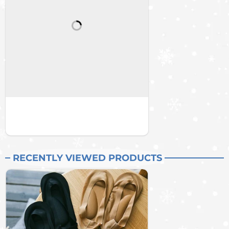
RECENTLY VIEWED PRODUCTS