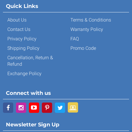
Quick Links
About Us
Terms & Conditions
Contact Us
Warranty Policy
Privacy Policy
FAQ
Shipping Policy
Promo Code
Cancellation, Return &
Refund
Exchange Policy
Connect with us
Newsletter Sign Up