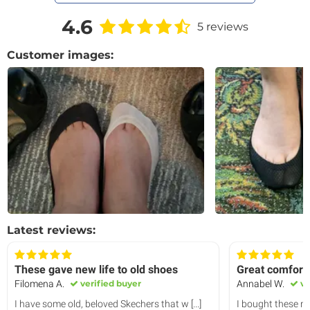
4.6
5 reviews
Customer images:
Latest reviews:
These gave new life to old shoes
Great comfort 
Filomena A.
verified buyer
Annabel W.
ve
I have some old, beloved Skechers that w
[...]
I bought these no