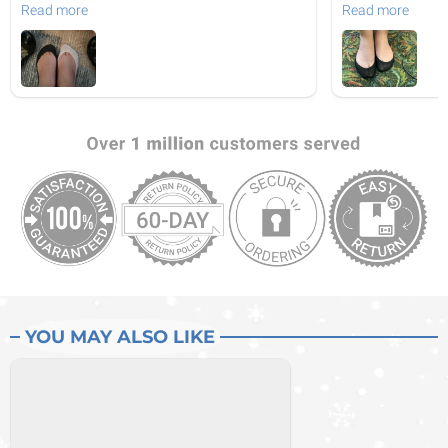
Read more
Read more
YOU MAY ALSO LIKE