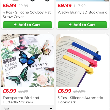
£6.99
£9.99
£9.99
£17.99
4 Pcs - Silicone Cowboy Hat
Wacky Bunny 3D Bookmark
Straw Cover
Add to Cart
Add to Cart
£6.99
£6.99
£9.99
£17.99
Transparent Bird and
3 Pcs - Silicone Automatic
Butterfly Stickers
Bookmark
Bird
▾