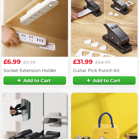
£6.99
£31.99
£9.99
£54.99
Socket Extension Holder
Guitar Pick Punch Kit
Add to Cart
Add to Cart