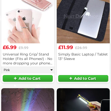
£6.99
£11.99
£9.99
£26.99
Universal Ring Grip/ Stand
Simply Basic Laptop / Tablet
Holder (Fits all Phones!) - No
13" Sleeve
more dropping your phone!
(3pc)
Pink
▾
Add to Cart
Add to Cart