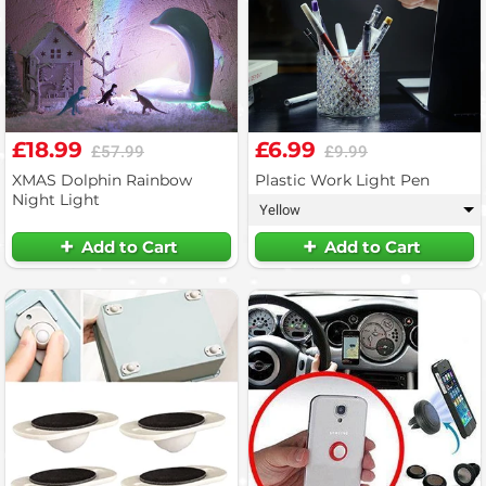
£18.99
£6.99
£57.99
£9.99
XMAS Dolphin Rainbow
Plastic Work Light Pen
Night Light
Yellow
▾
Add to Cart
Add to Cart