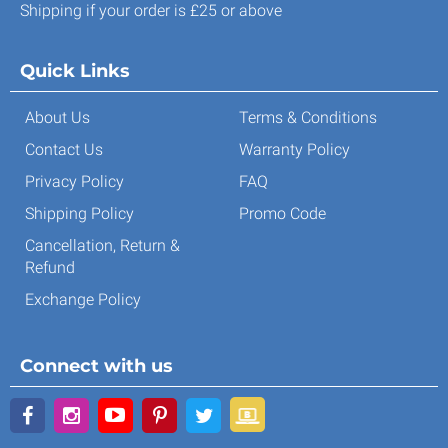
Shipping if your order is £25 or above
Quick Links
About Us
Terms & Conditions
Contact Us
Warranty Policy
Privacy Policy
FAQ
Shipping Policy
Promo Code
Cancellation, Return &
Refund
Exchange Policy
Connect with us