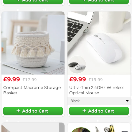
£9.99
£9.99
£17.99
£19.99
Compact Macrame Storage
Ultra-Thin 2.4GHz Wireless
Basket
Optical Mouse
Black
▾
Add to Cart
Add to Cart