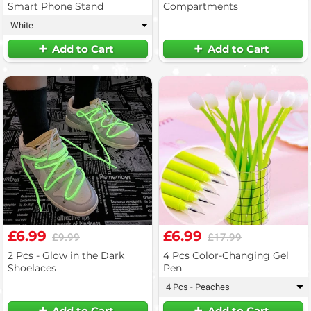
Smart Phone Stand
Compartments
White
▾
Add to Cart
Add to Cart
£6.99
£6.99
£9.99
£17.99
2 Pcs - Glow in the Dark
4 Pcs Color-Changing Gel
Shoelaces
Pen
4 Pcs - Peaches
▾
Add to Cart
Add to Cart