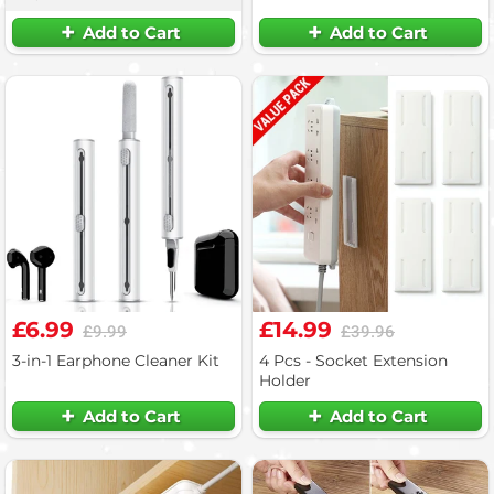
Add to Cart
Add to Cart
£6.99
£14.99
£9.99
£39.96
3-in-1 Earphone Cleaner Kit
4 Pcs - Socket Extension
Holder
Add to Cart
Add to Cart