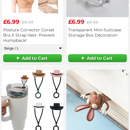
£6.99
£6.99
£9.99
£9.99
Posture Corrector Corset
Transparent Mini-Suitcase
Bra X Strap Vest- Prevent
Storage Box Decoration
Humpback!
Beige / L
▾
Add to Cart
Add to Cart