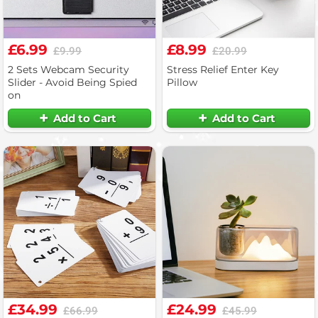
£6.99
£8.99
£9.99
£20.99
2 Sets Webcam Security
Stress Relief Enter Key
Slider - Avoid Being Spied
Pillow
on
Add to Cart
Add to Cart
£34.99
£24.99
£66.99
£45.99