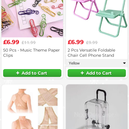
£6.99
£6.99
£11.99
£9.99
50 Pcs - Music Theme Paper
2 Pcs Versatile Foldable
Clips
Chair Cell Phone Stand
Yellow
▾
Add to Cart
Add to Cart