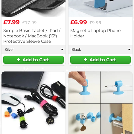
£7.99
£6.99
£17.99
£9.99
Simple Basic Tablet / iPad /
Magnetic Laptop Phone
Notebook / MacBook (13")
Holder
Protective Sleeve Case
Silver
Black
▾
▾
Add to Cart
Add to Cart