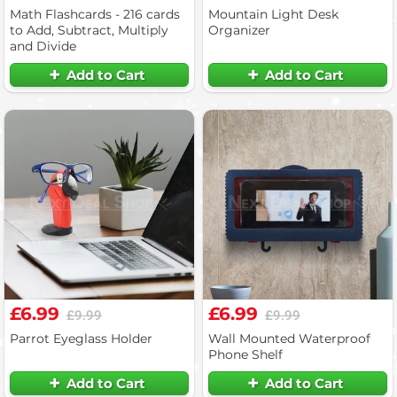
Math Flashcards - 216 cards
Mountain Light Desk
to Add, Subtract, Multiply
Organizer
and Divide
Add to Cart
Add to Cart
£6.99
£6.99
£9.99
£9.99
Parrot Eyeglass Holder
Wall Mounted Waterproof
Phone Shelf
Add to Cart
Add to Cart