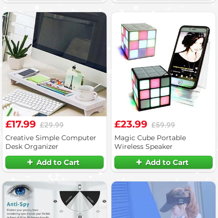
£17.99
£23.99
£29.99
£59.99
Creative Simple Computer
Magic Cube Portable
Desk Organizer
Wireless Speaker
Add to Cart
Add to Cart