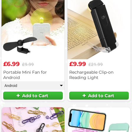
£6.99
£9.99
£9.99
£21.99
Portable Mini Fan for
Rechargeable Clip-on
Android
Reading Light
Android
▾
Add to Cart
Add to Cart