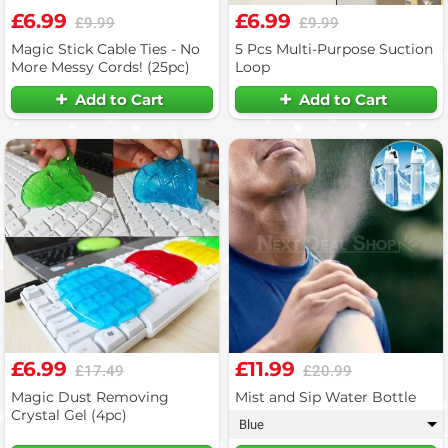
£6.99
£6.99
£9.99
£9.99
Magic Stick Cable Ties - No
5 Pcs Multi-Purpose Suction
More Messy Cords! (25pc)
Loop
Add to Cart
Add to Cart
£6.99
£11.99
£17.49
£20.99
Magic Dust Removing
Mist and Sip Water Bottle
Crystal Gel (4pc)
Blue
▾