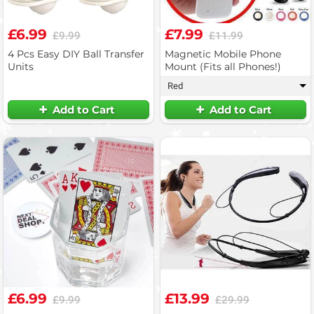
£6.99
£7.99
£9.99
£11.99
4 Pcs Easy DIY Ball Transfer
Magnetic Mobile Phone
Units
Mount (Fits all Phones!)
Red
▾
Add to Cart
Add to Cart
£6.99
£13.99
£9.99
£29.99