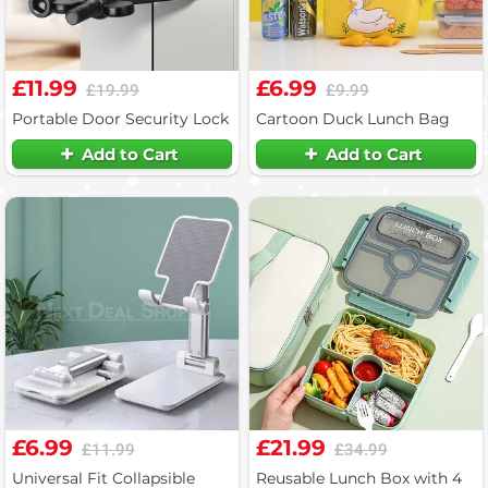
£11.99
£6.99
£19.99
£9.99
Portable Door Security Lock
Cartoon Duck Lunch Bag
Add to Cart
Add to Cart
£6.99
£21.99
£11.99
£34.99
Universal Fit Collapsible
Reusable Lunch Box with 4