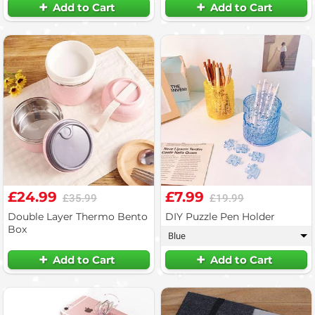
Add to Cart
Add to Cart
£24.99
£7.99
£35.99
£19.99
Double Layer Thermo Bento
DIY Puzzle Pen Holder
Box
Blue
▾
Add to Cart
Add to Cart