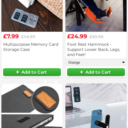
£7.99
£24.99
£14.99
£39.99
Multipurpose Memory Card
Foot Rest Hammock -
Storage Case
Support Lower Back, Legs,
and Feet!
Orange
▾
Add to Cart
Add to Cart