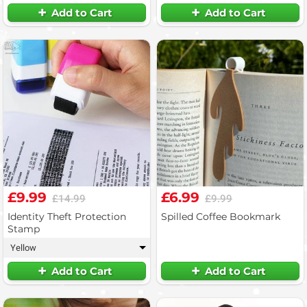
Add to Cart
Add to Cart
£9.99
£6.99
£14.99
£9.99
Identity Theft Protection
Spilled Coffee Bookmark
Stamp
Yellow
▾
Add to Cart
Add to Cart