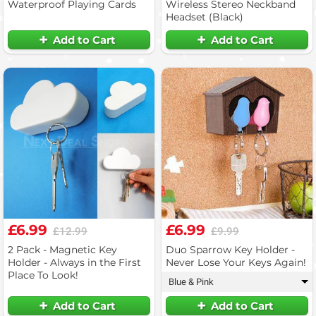
Waterproof Playing Cards
Wireless Stereo Neckband
Headset (Black)
Add to Cart
Add to Cart
£6.99
£6.99
£12.99
£9.99
2 Pack - Magnetic Key
Duo Sparrow Key Holder -
Holder - Always in the First
Never Lose Your Keys Again!
Place To Look!
Blue & Pink
▾
Add to Cart
Add to Cart