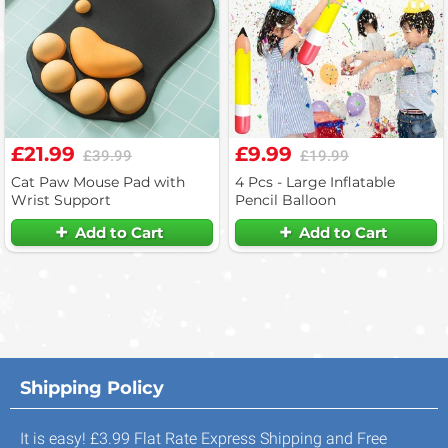
£21.99
£9.99
£39.99
£19.99
Cat Paw Mouse Pad with
4 Pcs - Large Inflatable
Wrist Support
Pencil Balloon
Add to Cart
Add to Cart
Shipping Policy
It is easy! £3.99 Flat Rate Express Shipping and Free