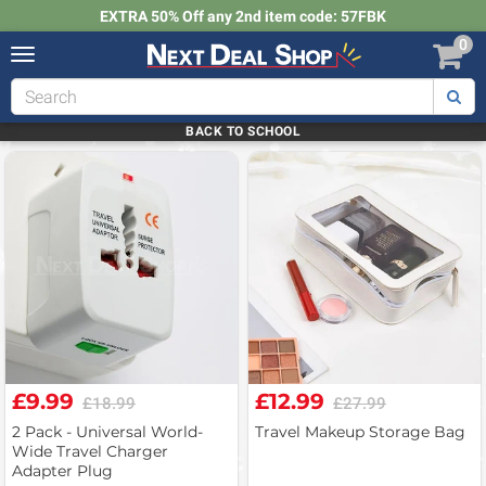
EXTRA 50% Off any 2nd item code: 57FBK
0
Toggle
navigation
Next
Deal
Shop
BACK TO SCHOOL
£9.99
£12.99
£18.99
£27.99
2 Pack - Universal World-
Travel Makeup Storage Bag
Wide Travel Charger
Adapter Plug