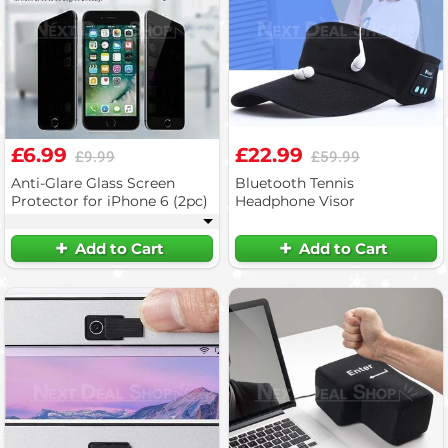
£6.99
£22.99
£9.99
£59.99
Anti-Glare Glass Screen
Bluetooth Tennis
Protector for iPhone 6 (2pc)
Headphone Visor
▾
Add to Cart
Add to Cart