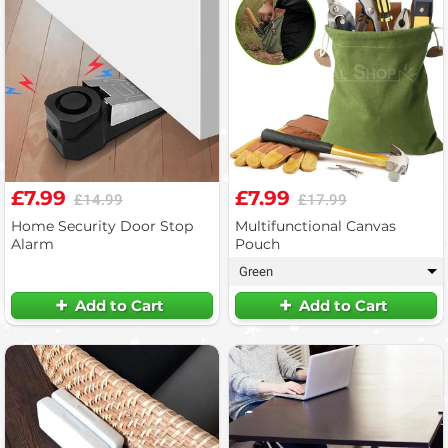
£7.99
£7.99
£14.99
£17.99
Home Security Door Stop
Multifunctional Canvas
Alarm
Pouch
Green
▾
Add to Cart
Add to Cart