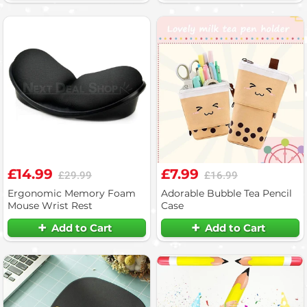
£14.99
£7.99
£29.99
£16.99
Ergonomic Memory Foam
Adorable Bubble Tea Pencil
Mouse Wrist Rest
Case
Add to Cart
Add to Cart