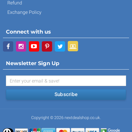
Refund
Exchange Policy
Connect with us
Newsletter Sign Up
Subscribe
Copyright © 2026 nextdealshop.co.uk.