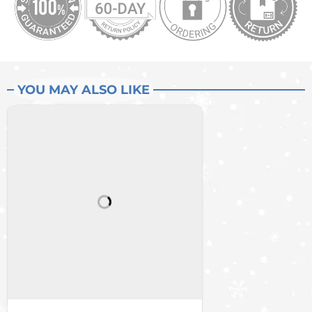
YOU MAY ALSO LIKE