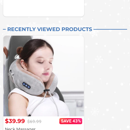
RECENTLY VIEWED PRODUCTS
$39.99
SAVE 43%
$69.99
Neck Massager