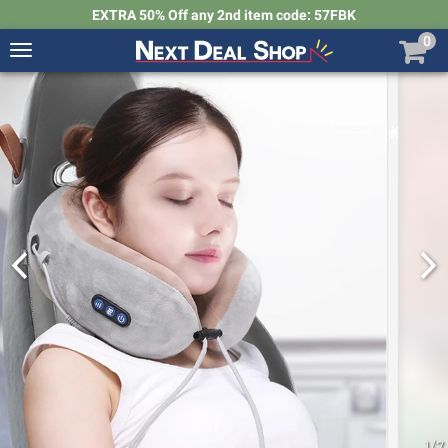
EXTRA 50% Off any 2nd item code: 57FBK
0
Toggle
navigation
Next
Deal
Shop
1
/
7