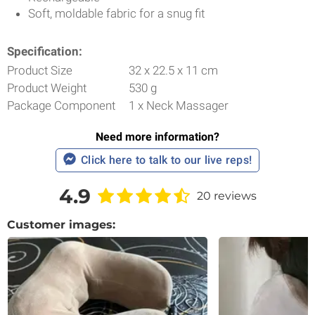
Soft, moldable fabric for a snug fit
Specification:
Product Size
32 x 22.5 x 11 cm
Product Weight
530 g
Package Component
1 x Neck Massager
Need more information?
Click here to talk to our live reps!
4.9
20 reviews
Customer images: