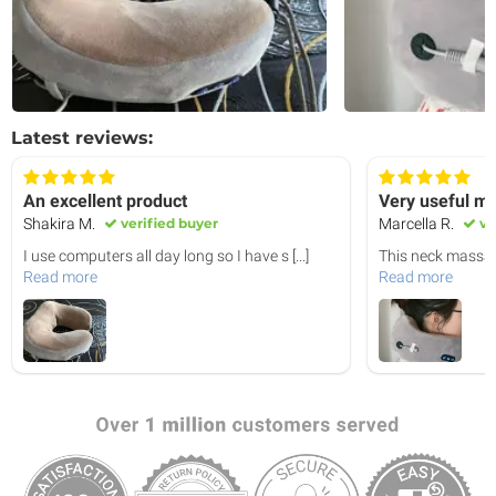
Latest reviews:
An excellent product
Very useful m
Shakira M.
verified buyer
Marcella R.
ve
I use computers all day long so I have s
[...]
This neck massag
Read more
Read more