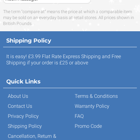
The term "compare at" means the price at which a comparable item
may be sold on an everyday basis at retail stores. All prices shown in
British Pounds.
Shipping Policy
It is easy! £3.99 Flat Rate Express Shipping and Free
Shipping if your order is £25 or above
Quick Links
About Us
Terms & Conditions
Contact Us
Warranty Policy
Privacy Policy
FAQ
Shipping Policy
Promo Code
Cancellation, Return &