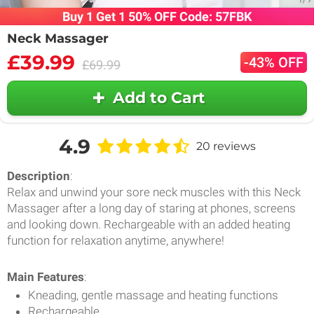
Buy 1 Get 1 50% OFF Code: 57FBK
Neck Massager
£39.99
-43% OFF
£69.99
Add to Cart
4.9
20 reviews
Description
:
Relax and unwind your sore neck muscles with this Neck
Massager after a long day of staring at phones, screens
and looking down. Rechargeable with an added heating
function for relaxation anytime, anywhere!
Main Features
:
Kneading, gentle massage and heating functions
Rechargeable