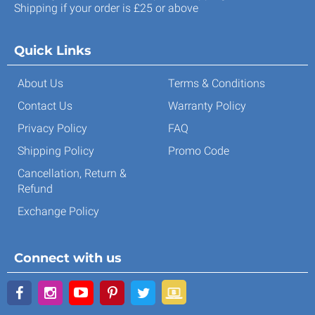
Shipping if your order is £25 or above
Quick Links
About Us
Terms & Conditions
Contact Us
Warranty Policy
Privacy Policy
FAQ
Shipping Policy
Promo Code
Cancellation, Return &
Refund
Exchange Policy
Connect with us