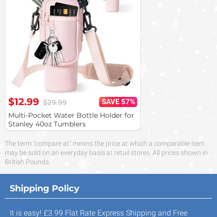
$12.99
SAVE 57%
$29.99
Multi-Pocket Water Bottle Holder for
Stanley 40oz Tumblers
The term "compare at" means the price at which a comparable item
may be sold on an everyday basis at retail stores. All prices shown in
British Pounds.
Shipping Policy
It is easy! £3.99 Flat Rate Express Shipping and Free