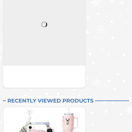
RECENTLY VIEWED PRODUCTS