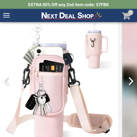
EXTRA 50% Off any 2nd item code: 57FBK
0
Toggle
navigation
Next
Deal
Shop
1
/
4