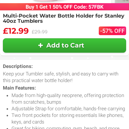
Buy 1 Get 1 50% OFF Code: 57FBK
Multi-Pocket Water Bottle Holder for Stanley
40oz Tumblers
£12.99
-57% OFF
£29.99
Add to Cart
Descriptions:
Keep your Tumbler safe, stylish, and easy to carry with
this practical water bottle holder!
Main Features:
Made from high-quality neoprene, offering protection
from scratches, bumps
Adjustable Strap for comfortable, hands-free carrying
Two front pockets for storing essentials like phones,
keys, and cards
Great for hiking, commuting, gym, beach, and more