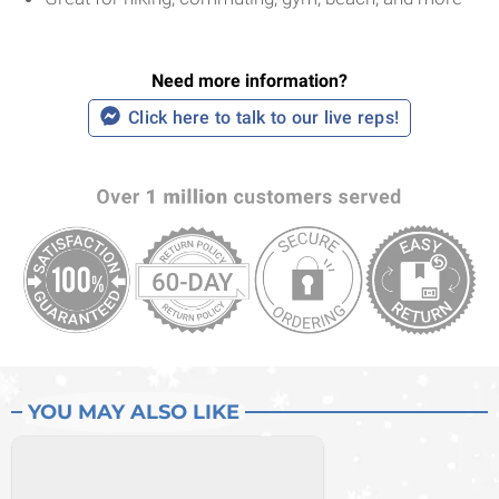
Need more information?
Click here to talk to our live reps!
YOU MAY ALSO LIKE