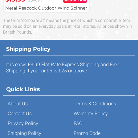
$34.99
Metal Peacock Outdoor Wind Spinner
The term "compare at" means the price at which a comparable item
may be sold on an everyday basis at retail stores. All prices shown in
British Pounds.
Shipping Policy
It is easy! £3.99 Flat Rate Express Shipping and Free
Shipping if your order is £25 or above
Quick Links
About Us
Terms & Conditions
Contact Us
Warranty Policy
Privacy Policy
FAQ
Shipping Policy
Promo Code