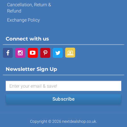
Cancellation, Return &
Refund
Exchange Policy
Connect with us
Newsletter Sign Up
Subscribe
Copyright © 2026 nextdealshop.co.uk.