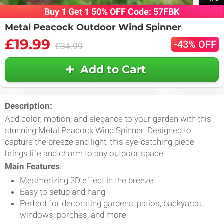
Buy 1 Get 1 50% OFF Code: 57FBK
Metal Peacock Outdoor Wind Spinner
£19.99
-43% OFF
£34.99
Add to Cart
Description:
Add color, motion, and elegance to your garden with this
stunning Metal Peacock Wind Spinner. Designed to
capture the breeze and light, this eye-catching piece
brings life and charm to any outdoor space.
Main Features
:
Mesmerizing 3D effect in the breeze
Easy to setup and hang
Perfect for decorating gardens, patios, backyards,
windows, porches, and more