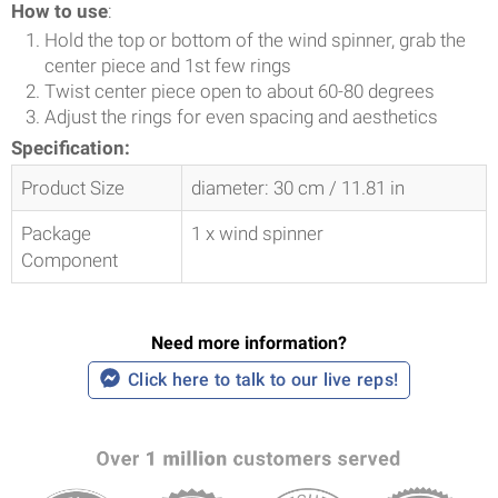
How to use
:
Hold the top or bottom of the wind spinner, grab the
center piece and 1st few rings
Twist center piece open to about 60-80 degrees
Adjust the rings for even spacing and aesthetics
Specification:
Product Size
diameter: 30 cm / 11.81 in
Package
1 x wind spinner
Component
Need more information?
Click here to talk to our live reps!