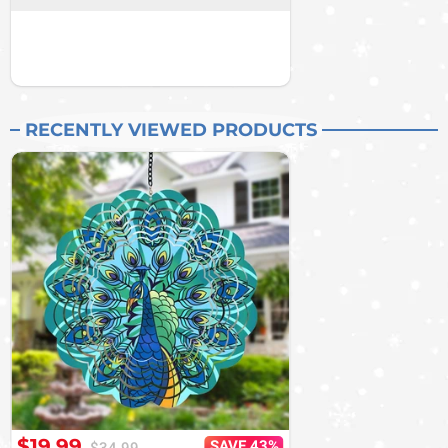
RECENTLY VIEWED PRODUCTS
$19.99
SAVE 43%