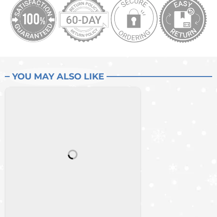
YOU MAY ALSO LIKE