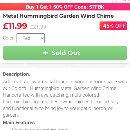
Buy 1 Get 1 50% OFF Code: 57FBK
Metal Hummingbird Garden Wind Chime
£11.99
-45% OFF
£21.99
Color
Sold Out
Description
:
Add a vibrant, whimsical touch to your outdoor space with
our Colorful Hummingbird Metal Garden Wind Chime.
Handcrafted with eye-catching, multi-colored
hummingbird figures, these wind chimes blend artistry
and functionality to bring joy to your patio, porch, or
garden.
Main Features
:
Made from premium metal