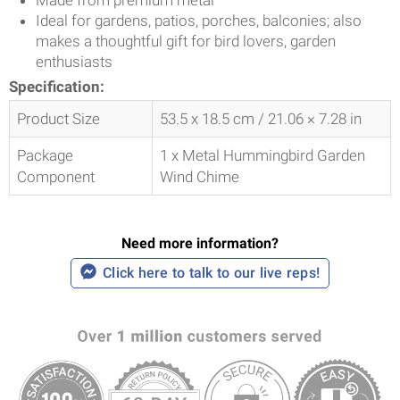
Ideal for gardens, patios, porches, balconies; also
makes a thoughtful gift for bird lovers, garden
enthusiasts
Specification:
Product Size
53.5 x 18.5 cm / 21.06 × 7.28 in
Package
1 x Metal Hummingbird Garden
Component
Wind Chime
Need more information?
Click here to talk to our live reps!