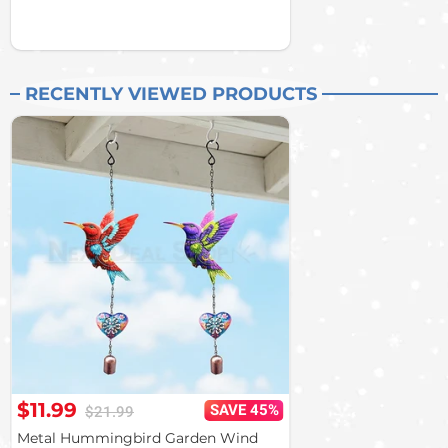
RECENTLY VIEWED PRODUCTS
$11.99
SAVE 45%
$21.99
Metal Hummingbird Garden Wind