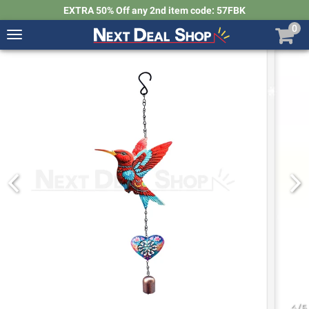
EXTRA 50% Off any 2nd item code: 57FBK
0
Toggle
navigation
Next
Deal
Shop
4
/
5