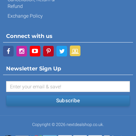
Refund
Exchange Policy
Connect with us
Newsletter Sign Up
Subscribe
Copyright © 2026 nextdealshop.co.uk.