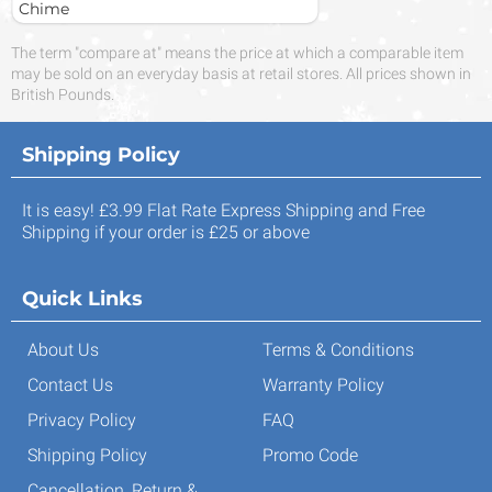
Chime
The term "compare at" means the price at which a comparable item
may be sold on an everyday basis at retail stores. All prices shown in
British Pounds.
Shipping Policy
It is easy! £3.99 Flat Rate Express Shipping and Free
Shipping if your order is £25 or above
Quick Links
About Us
Terms & Conditions
Contact Us
Warranty Policy
Privacy Policy
FAQ
Shipping Policy
Promo Code
Cancellation, Return &