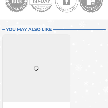
YOU MAY ALSO LIKE