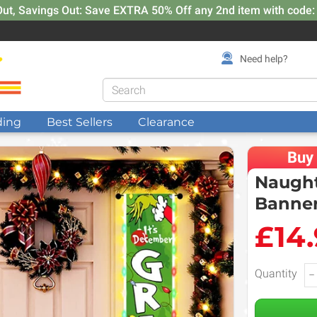
Out, Savings Out: Save EXTRA 50% Off any 2nd item with code
Need help?
ding
Best Sellers
Clearance
Buy
Naught
Banner
£14
Quantity
−