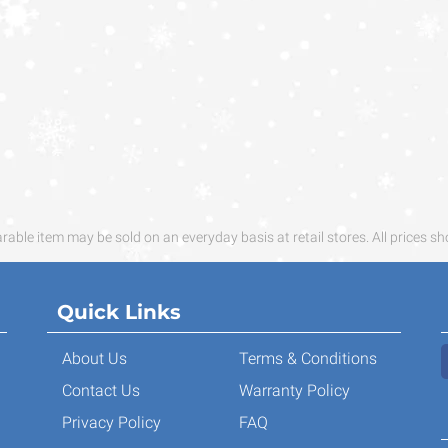
ble item may be sold on an everyday basis at retail stores. All prices sh
Quick Links
About Us
Terms & Conditions
Contact Us
Warranty Policy
Privacy Policy
FAQ