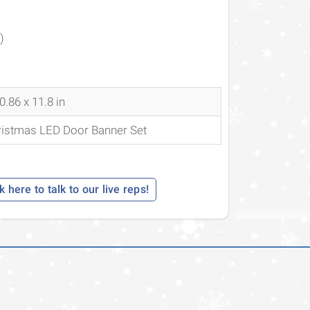
)
0.86 x 11.8 in
ristmas LED Door Banner Set
k here to talk to our live reps!