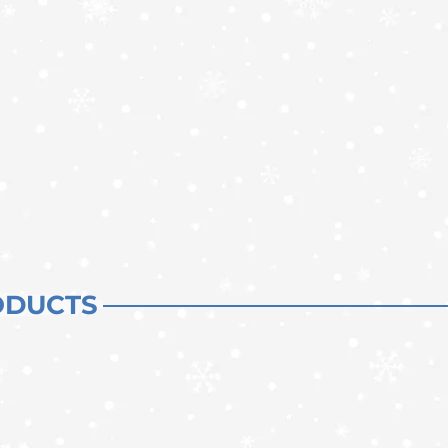
ODUCTS