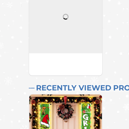
RECENTLY VIEWED PR