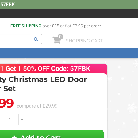
: 57FBK
FREE SHIPPING
over £25 or flat £3.99 per order.
0
SHOPPING CART
 1 Get 1 50% OFF Code: 57FBK
y Christmas LED Door
 Set
.99
compare at
£29.99
+
Add to Cart