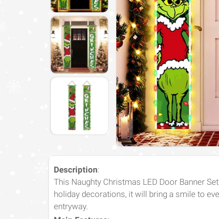
Description
:
This Naughty Christmas LED Door Banner Set is
holiday decorations, it will bring a smile to ev
entryway.