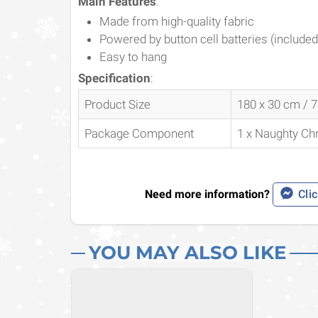
Main Features
:
Made from high-quality fabric
Powered by button cell batteries (included
Easy to hang
Specification
:
Product Size
180 x 30 cm / 7
Package Component
1 x Naughty Ch
Need more information?
Clic
YOU MAY ALSO LIKE