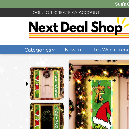
Sun's 
LOGIN
OR
CREATE AN ACCOUNT
Categories
New In
This Week Tren