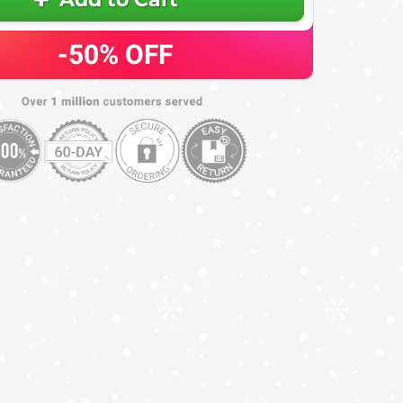
-50%
OFF