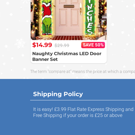
$14.99
SAVE 50%
$29.99
Naughty Christmas LED Door
Banner Set
The term "compare at" means the price at which a compara
Shipping Policy
It is easy! £3.99 Flat Rate Express Shipping and
Free Shipping if your order is £25 or above