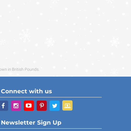
own in British Pounds.
Connect with us
Newsletter Sign Up