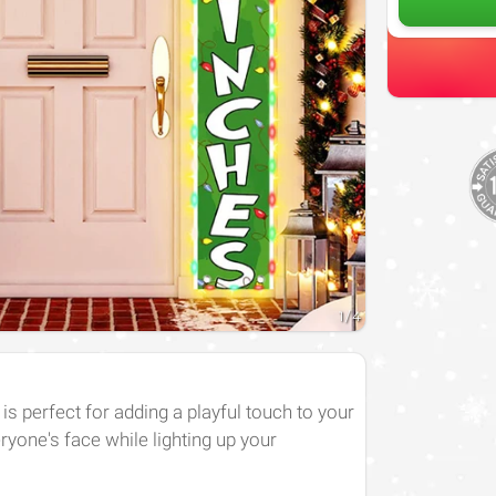
1
/
4
 perfect for adding a playful touch to your
eryone's face while lighting up your