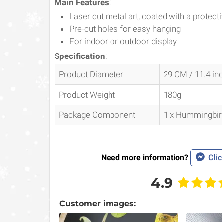
Main Features
:
Laser cut metal art, coated with a protectiv
Pre-cut holes for easy hanging
For indoor or outdoor display
Specification
:
Product Diameter
29 CM / 11.4 in
Product Weight
180g
Package Component
1 x Hummingbird
Need more information?
Clic
4.9
Customer images: