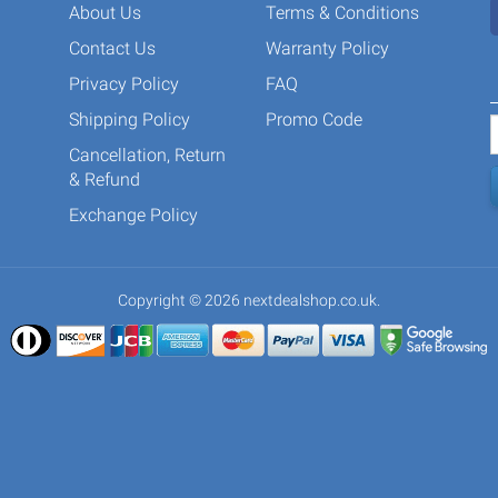
About Us
Terms & Conditions
Contact Us
Warranty Policy
Privacy Policy
FAQ
Shipping Policy
Promo Code
Cancellation, Return
& Refund
Exchange Policy
Copyright © 2026 nextdealshop.co.uk.