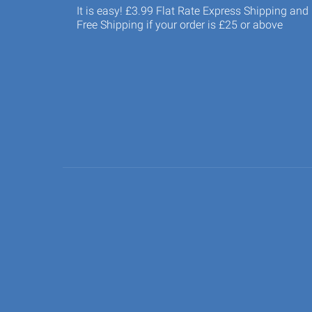
It is easy! £3.99 Flat Rate Express Shipping and
Free Shipping if your order is £25 or above