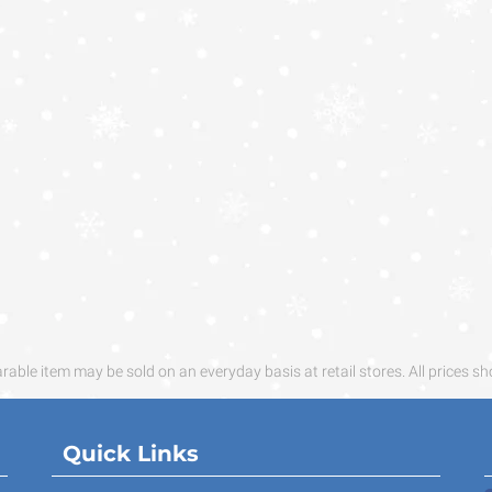
ble item may be sold on an everyday basis at retail stores. All prices sh
Quick Links