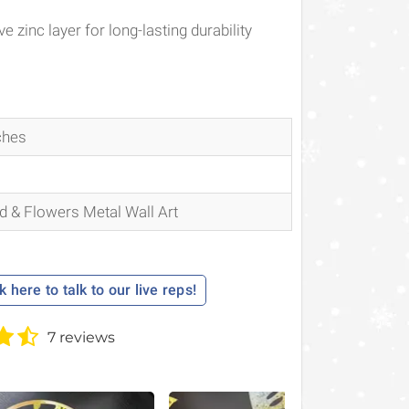
e zinc layer for long-lasting durability
ches
 & Flowers Metal Wall Art
k here to talk to our live reps!
7 reviews