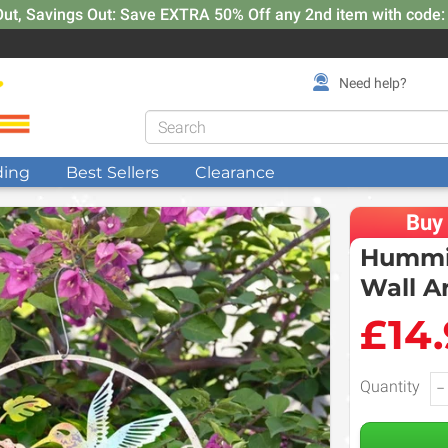
Out, Savings Out: Save EXTRA 50% Off any 2nd item with code
Need help?
ding
Best Sellers
Clearance
Buy
Hummin
Wall A
£14
Quantity
−