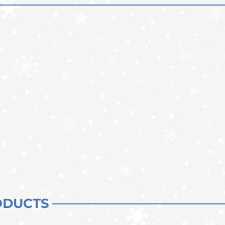
ODUCTS