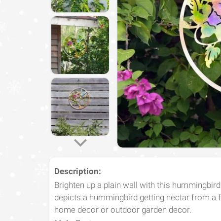
Description:
Brighten up a plain wall with this hummingbird
depicts a hummingbird getting nectar from a fl
home decor or outdoor garden decor.