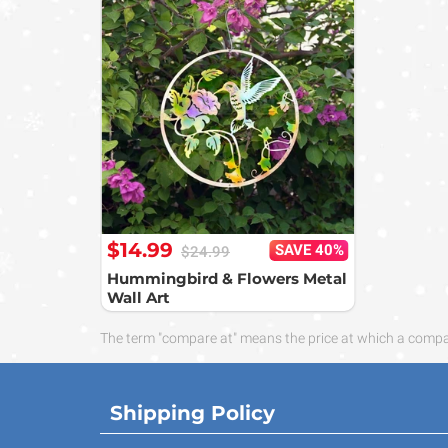
$14.99
SAVE 40%
$24.99
Hummingbird & Flowers Metal
Wall Art
The term "compare at" means the price at which a compara
Shipping Policy