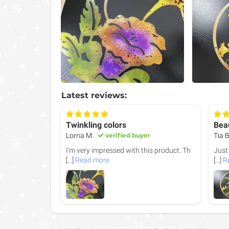
Latest reviews:
Twinkling colors
Beau
Lorna M.
verified buyer
Tia B
I'm very impressed with this product. Th
Just
[...]
Read more
[...]
R