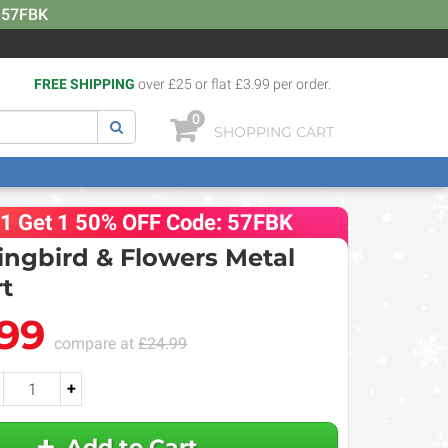
: 57FBK
FREE SHIPPING
over £25 or flat £3.99 per order.
0
SHOPPING CART
 1 Get 1 50% OFF Code: 57FBK
gbird & Flowers Metal
rt
.99
compare at
£24.99
+
Add to Cart