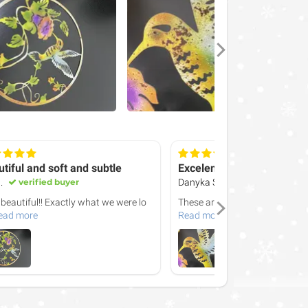
tiful and soft and subtle
Excelent
.
verified buyer
Danyka S.
verified buyer
 beautiful!! Exactly what we were lo
These are the best. I love how 
ead more
Read more