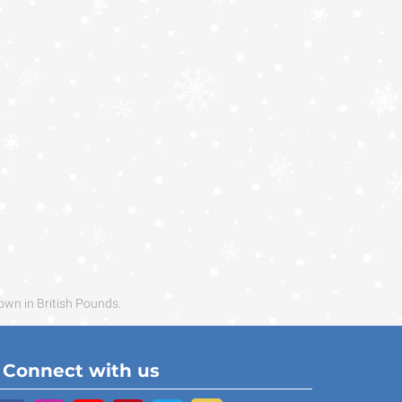
own in British Pounds.
Connect with us