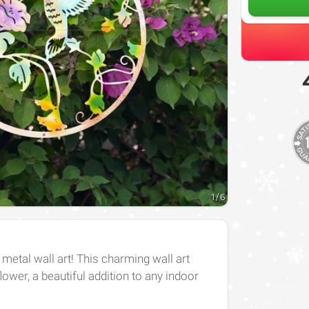
1
/
6
 metal wall art! This charming wall art
ower, a beautiful addition to any indoor