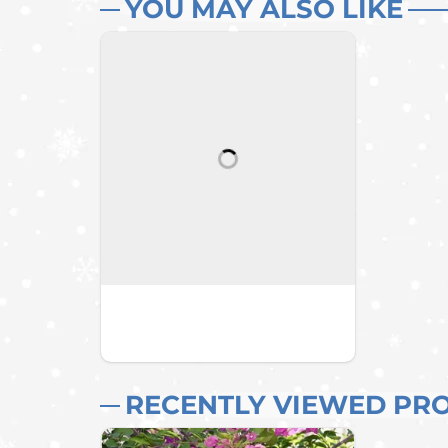
YOU MAY ALSO LIKE
RECENTLY VIEWED PR