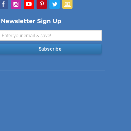
Newsletter Sign Up
Subscribe