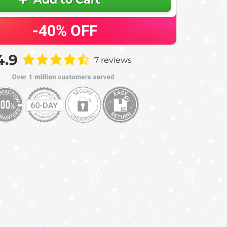
-40%
OFF
4.9
7 reviews