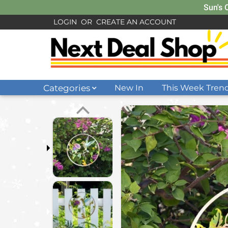
Sun's 
LOGIN
OR
CREATE AN ACCOUNT
Categories
New In
This Week Tren