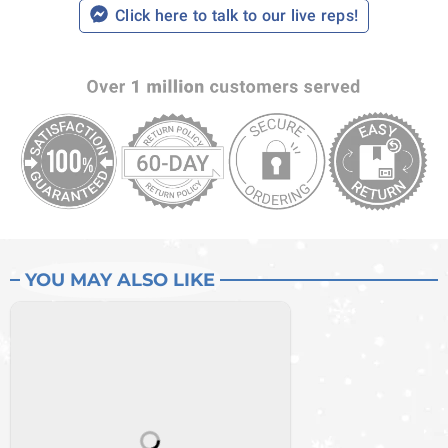
Click here to talk to our live reps!
YOU MAY ALSO LIKE