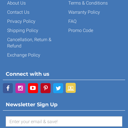
About Us
Terms & Conditions
Contact Us
Warranty Policy
Privacy Policy
FAQ
Shipping Policy
Promo Code
Cancellation, Return &
Refund
Exchange Policy
Connect with us
Newsletter Sign Up