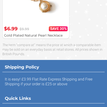
$6.99
SAVE 30%
$9.99
Gold Plated Natural Pearl Necklace
The term "compare at" means the price at which a comparable item
may be sold on an everyday basis at retail stores. All prices shown in
British Pounds.
Shipping Policy
It is easy! £3.99 Flat Rate Express Shipping and Free
Shipping if your order is £25 or above
Quick Links