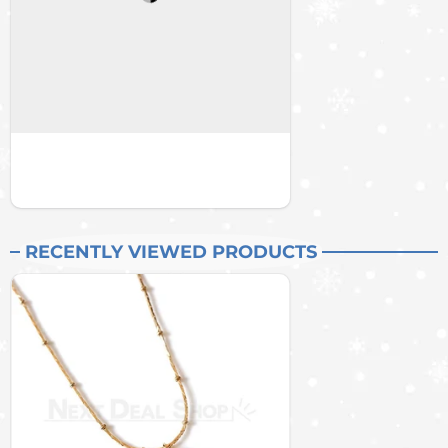
RECENTLY VIEWED PRODUCTS