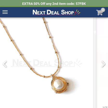
EXTRA 50% Off any 2nd item code: 57FBK
0
Toggle
navigation
Next
Deal
Shop
1
/
7