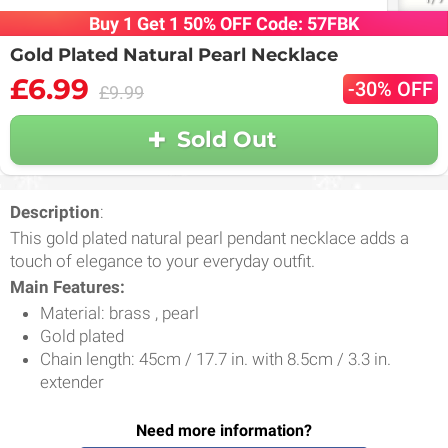
Buy 1 Get 1 50% OFF Code: 57FBK
Gold Plated Natural Pearl Necklace
£6.99
-30% OFF
£9.99
Sold Out
Description
:
This gold plated natural pearl pendant necklace adds a
touch of elegance to your everyday outfit.
Main Features:
Material: brass , pearl
Gold plated
Chain length: 45cm / 17.7 in. with 8.5cm / 3.3 in.
extender
Need more information?