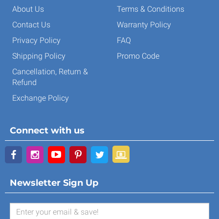
About Us
Terms & Conditions
Contact Us
Warranty Policy
Privacy Policy
FAQ
Shipping Policy
Promo Code
Cancellation, Return &
Refund
Exchange Policy
Connect with us
Newsletter Sign Up