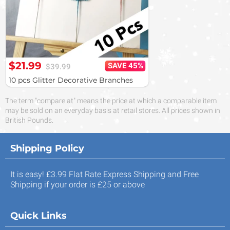
$21.99
SAVE 45%
$39.99
10 pcs Glitter Decorative Branches
The term "compare at" means the price at which a comparable item
may be sold on an everyday basis at retail stores. All prices shown in
British Pounds.
Shipping Policy
It is easy! £3.99 Flat Rate Express Shipping and Free
Shipping if your order is £25 or above
Quick Links