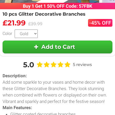
Buy 1 Get 1 50% OFF Code: 57FBK
10 pcs Glitter Decorative Branches
£21.99
-45% OFF
£39.99
Color
Add to Cart
5.0
5 reviews
Description:
Add some sparkle to your vases and home decor with
these Glitter Decorative Branches. They look stunning
when combined with flowers or displayed on their own.
Vibrant and sparkly and perfect for the festive season!
Main Features:
Glitter coated decorative branches