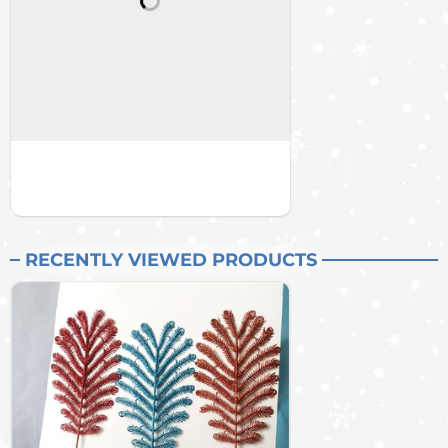
RECENTLY VIEWED PRODUCTS