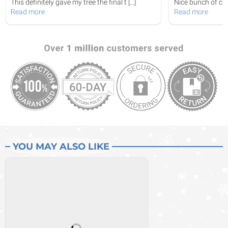
This definitely gave my tree the final t
[...]
Nice bunch of curl
Read more
Read more
YOU MAY ALSO LIKE