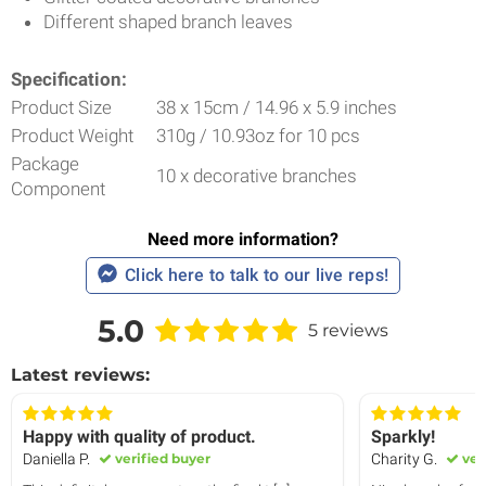
Different shaped branch leaves
Specification:
Product Size
38 x 15cm / 14.96 x 5.9 inches
Product Weight
310g / 10.93oz for 10 pcs
Package
10 x decorative branches
Component
Need more information?
Click here to talk to our live reps!
5.0
5 reviews
Latest reviews:
Happy with quality of product.
Sparkly!
Daniella P.
verified buyer
Charity G.
ver