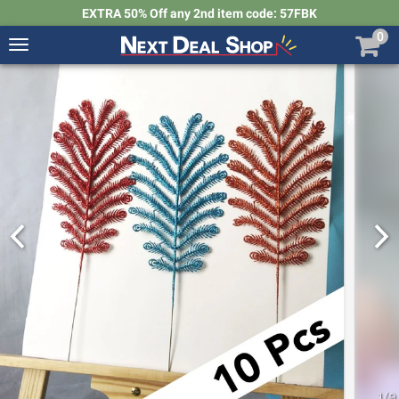
EXTRA 50% Off any 2nd item code: 57FBK
0
Toggle
navigation
Next
Deal
Shop
1
/
9