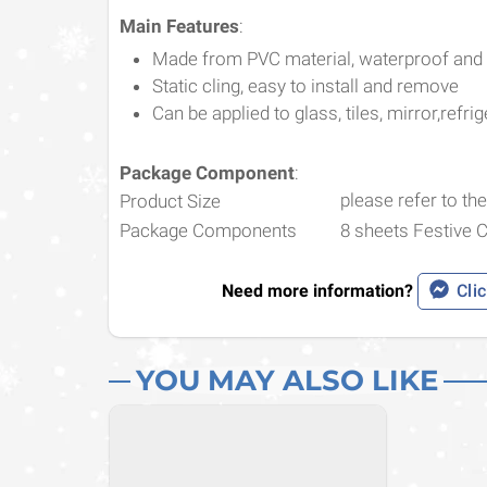
Main Features
:
Made from PVC material, waterproof and
Static cling, easy to install and remove
Can be applied to glass, tiles, mirror,refrig
Package Component
:
please refer to the
Product Size
Package Components
8 sheets Festive 
Need more information?
Clic
YOU MAY ALSO LIKE