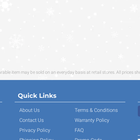
ble item may be sold on an everyday basis at retail stores. All prices sh
Quick Links
About Us
Terms & Conditions
Contact Us
Warranty Policy
Privacy Policy
FAQ