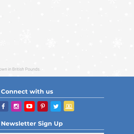
own in British Pounds.
Connect with us
Newsletter Sign Up