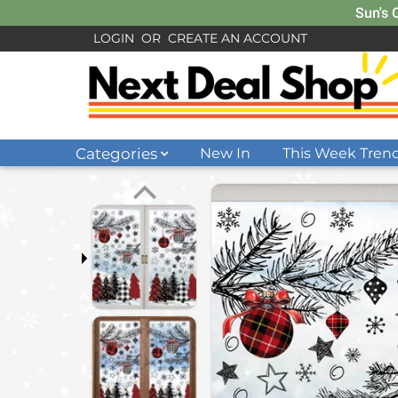
Sun's 
LOGIN
OR
CREATE AN ACCOUNT
Categories
New In
This Week Tren