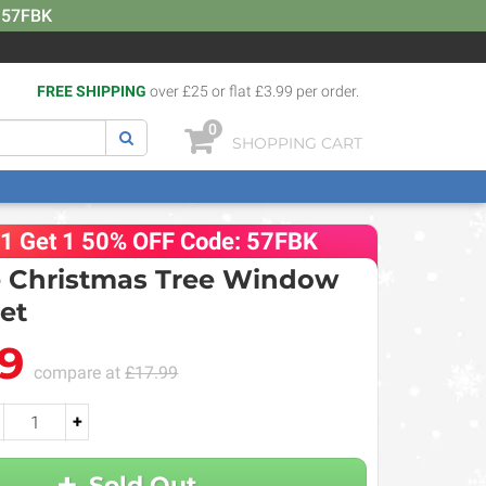
: 57FBK
FREE SHIPPING
over £25 or flat £3.99 per order.
0
SHOPPING CART
 1 Get 1 50% OFF Code: 57FBK
e Christmas Tree Window
Set
99
compare at
£17.99
+
Sold Out