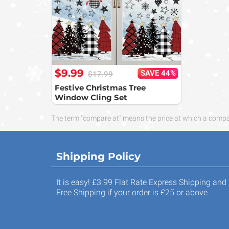
$9.99
SAVE 44%
$17.99
Festive Christmas Tree
Window Cling Set
The term "compare at" means the price at which a compara
Shipping Policy
It is easy! £3.99 Flat Rate Express Shipping and
Free Shipping if your order is £25 or above