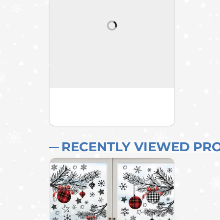
RECENTLY VIEWED PR