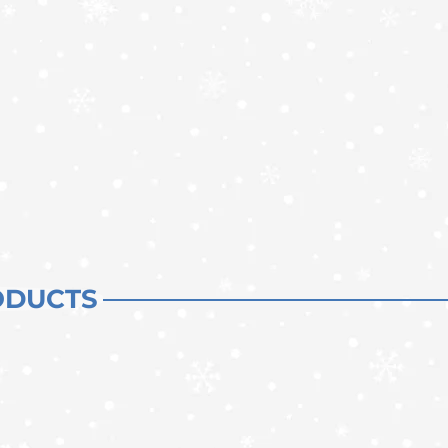
ODUCTS