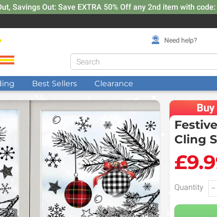
Out, Savings Out: Save EXTRA 50% Off any 2nd item with code
Need help?
ding
Best Sellers
Clearance
Buy
Festiv
Cling 
£9.
Quantity
−