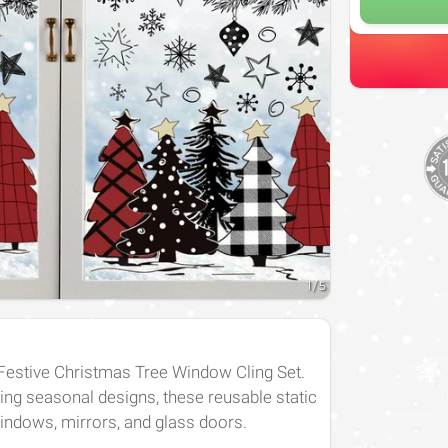
1
/
5
 Festive Christmas Tree Window Cling Set.
ing seasonal designs, these reusable static
windows, mirrors, and glass doors.