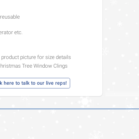
 reusable
erator etc.
 product picture for size details
Christmas Tree Window Clings
k here to talk to our live reps!