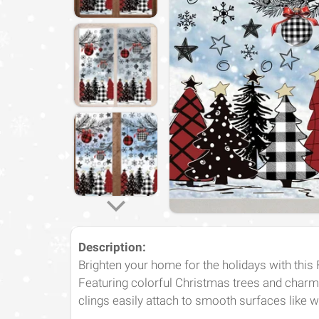
Description
:
Brighten your home for the holidays with this
Featuring colorful Christmas trees and charm
clings easily attach to smooth surfaces like 