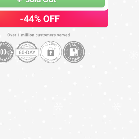
-44%
OFF