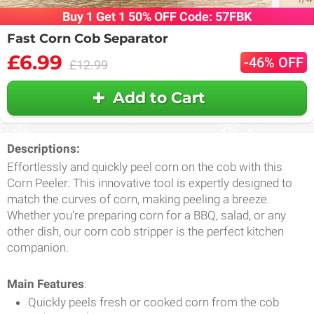
Buy 1 Get 1 50% OFF Code: 57FBK
Fast Corn Cob Separator
£6.99
-46% OFF
£12.99
Add to Cart
Descriptions:
Effortlessly and quickly peel corn on the cob with this
Corn Peeler. This innovative tool is expertly designed to
match the curves of corn, making peeling a breeze.
Whether you're preparing corn for a BBQ, salad, or any
other dish, our corn cob stripper is the perfect kitchen
companion.
Main Features
:
Quickly peels fresh or cooked corn from the cob