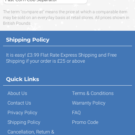
The term "compare at" means the price at which a comparable item
may be sold on an everyday basis at retail stores. All prices shown in
British Pounds.
Shipping Policy
It is easy! £3.99 Flat Rate Express Shipping and Free
Shipping if your order is £25 or above
Quick Links
About Us
Terms & Conditions
Contact Us
Warranty Policy
Privacy Policy
FAQ
Shipping Policy
Promo Code
Cancellation, Return &