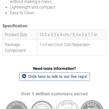
without making a mess
Lightweight and compact
Easy to Clean
Specification:
Product Size
13.5 x 5.3 x 3 cm / 5.3 x 2 x 1.1 in
Package
1 x Fast Corn Cob Separator
Component
Need more information?
Click here to talk to our live reps!