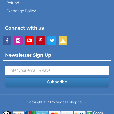
Refund
Exchange Policy
Connect with us
Newsletter Sign Up
Subscribe
Copyright © 2026 nextdealshop.co.uk.