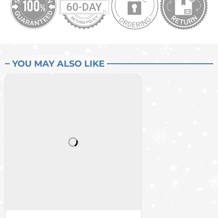
YOU MAY ALSO LIKE