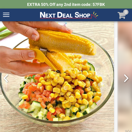
EXTRA 50% Off any 2nd item code: 57FBK
0
Toggle
navigation
Next
Deal
Shop
1
/
4