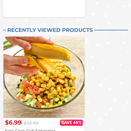
RECENTLY VIEWED PRODUCTS
$6.99
SAVE 46%
$12.99
Fast Corn Cob Separator