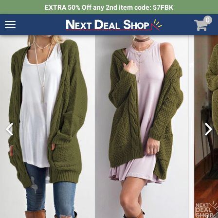
EXTRA 50% Off any 2nd item code: 57FBK
0
Toggle
navigation
Next
Deal
Shop
1
/
4