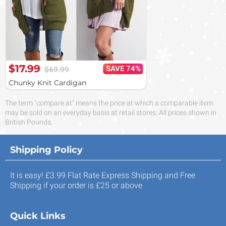
$17.99
SAVE 74%
$69.99
Chunky Knit Cardigan
The term "compare at" means the price at which a comparable item
may be sold on an everyday basis at retail stores. All prices shown in
British Pounds.
Shipping Policy
It is easy! £3.99 Flat Rate Express Shipping and Free
Shipping if your order is £25 or above
Quick Links