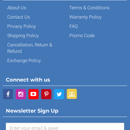
About Us
Terms & Conditions
Contact Us
Warranty Policy
Privacy Policy
FAQ
Shipping Policy
Promo Code
Cancellation, Return &
Refund
Exchange Policy
Connect with us
Newsletter Sign Up