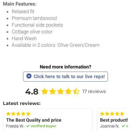
Main Features:
Relaxed fit
Premium lambswool
Functional side pockets
Cottage olive color
Hand Wash
Available in 2 colors: Olive Green/Cream
Need more information?
Click here to talk to our live reps!
4.8
17 reviews
Latest reviews:
The Best Quality and price
Best product!
Freeda W.
verified buyer
Joannie N.
ver