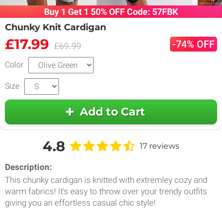
Buy 1 Get 1 50% OFF Code: 57FBK
Chunky Knit Cardigan
£17.99
-74% OFF
£69.99
Color
Size
Add to Cart
4.8
17 reviews
Description:
This chunky cardigan is knitted with extremley cozy and
warm fabrics! It's easy to throw over your trendy outfits
giving you an effortless casual chic style!