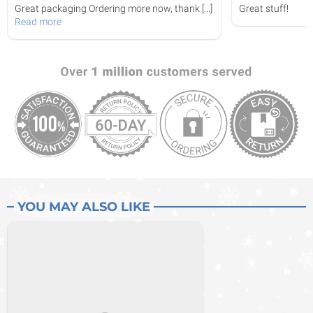
Great packaging Ordering more now, thank
[...]
Great stuff!
Read more
YOU MAY ALSO LIKE