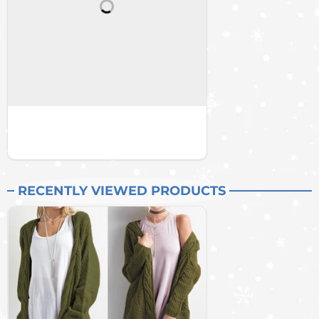
RECENTLY VIEWED PRODUCTS