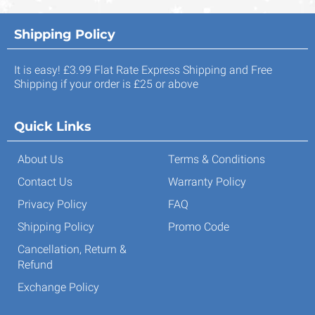
Shipping Policy
It is easy! £3.99 Flat Rate Express Shipping and Free
Shipping if your order is £25 or above
Quick Links
About Us
Terms & Conditions
Contact Us
Warranty Policy
Privacy Policy
FAQ
Shipping Policy
Promo Code
Cancellation, Return &
Refund
Exchange Policy