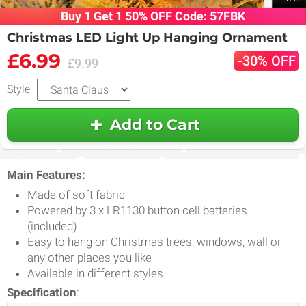
Buy 1 Get 1 50% OFF Code: 57FBK
Christmas LED Light Up Hanging Ornament
£6.99
-30% OFF
£9.99
Style
Add to Cart
Main Features:
Made of soft fabric
Powered by 3 x LR1130 button cell batteries
(included)
Easy to hang on Christmas trees, windows, wall or
any other places you like
Available in different styles
Specification
: