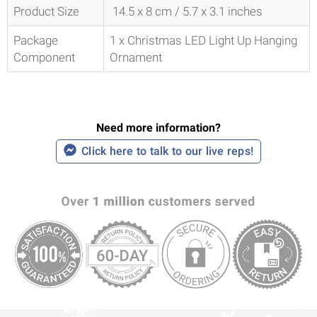
Product Size
14.5 x 8 cm / 5.7 x 3.1 inches
Package
1 x Christmas LED Light Up Hanging
Component
Ornament
Need more information?
Click here to talk to our live reps!