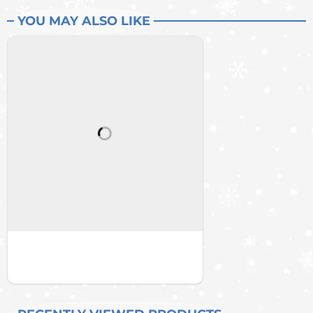
YOU MAY ALSO LIKE