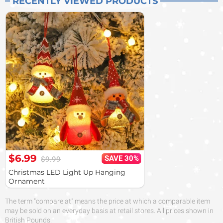
RECENTLY VIEWED PRODUCTS
$6.99
SAVE 30%
$9.99
Christmas LED Light Up Hanging
Ornament
The term "compare at" means the price at which a comparable item
may be sold on an everyday basis at retail stores. All prices shown in
British Pounds.