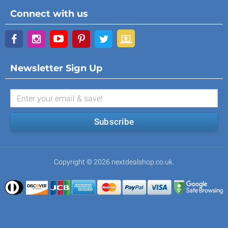
Connect with us
Newsletter Sign Up
Subscribe
Copyright © 2026 nextdealshop.co.uk.