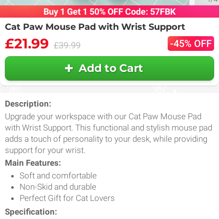
Buy 1 Get 1 50% OFF Code: 57FBK
Cat Paw Mouse Pad with Wrist Support
£21.99
-45% OFF
£39.99
Add to Cart
Description:
Upgrade your workspace with our Cat Paw Mouse Pad
with Wrist Support. This functional and stylish mouse pad
adds a touch of personality to your desk, while providing
support for your wrist.
Main Features:
Soft and comfortable
Non-Skid and durable
Perfect Gift for Cat Lovers
Specification: