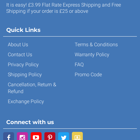
It is easy! £3.99 Flat Rate Express Shipping and Free
Shipping if your order is £25 or above
Quick Links
About Us
Terms & Conditions
Contact Us
Warranty Policy
Privacy Policy
FAQ
Shipping Policy
Promo Code
Cancellation, Return &
Refund
Exchange Policy
Connect with us