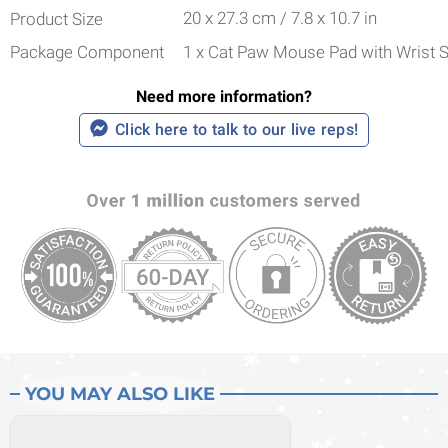
20 x 27.3 cm / 7.8 x 10.7 in
Product Size
Package Component
1 x Cat Paw Mouse Pad with Wrist 
Need more information?
Click here to talk to our live reps!
YOU MAY ALSO LIKE