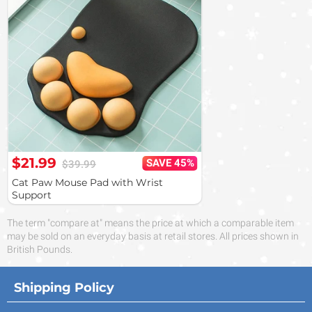
$21.99
SAVE 45%
$39.99
Cat Paw Mouse Pad with Wrist
Support
The term "compare at" means the price at which a comparable item
may be sold on an everyday basis at retail stores. All prices shown in
British Pounds.
Shipping Policy