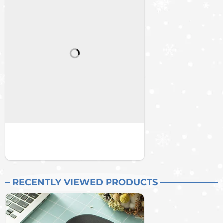
RECENTLY VIEWED PRODUCTS