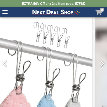
EXTRA 50% Off any 2nd item code: 57FBK
0
Toggle
navigation
Next
Deal
Shop
1
/
7