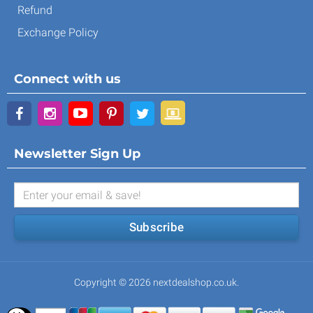
Refund
Exchange Policy
Connect with us
Newsletter Sign Up
Subscribe
Copyright © 2026 nextdealshop.co.uk.