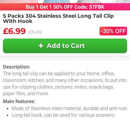
Buy 1 Get 1 50% OFF Code: 57FBK
5 Packs 304 Stainless Steel Long Tail Clip
With Hook
£6.99
-30% OFF
£9.99
Add to Cart
Description:
The long tail clip can be applied to your home, office,
classroom, kitchen, and many other occasions, to put into
use for clipping clothes, pictures, notes, snack bags,
paper files, and more
Main features:
Made of Stainless steel material, durable and anti-rust
Long-tail hook, can be used for various scenario