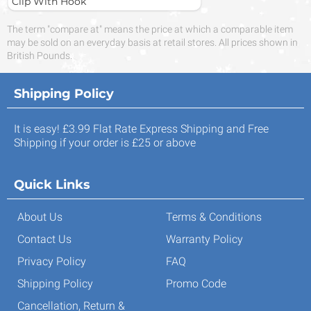
Clip With Hook
The term "compare at" means the price at which a comparable item
may be sold on an everyday basis at retail stores. All prices shown in
British Pounds.
Shipping Policy
It is easy! £3.99 Flat Rate Express Shipping and Free
Shipping if your order is £25 or above
Quick Links
About Us
Terms & Conditions
Contact Us
Warranty Policy
Privacy Policy
FAQ
Shipping Policy
Promo Code
Cancellation, Return &