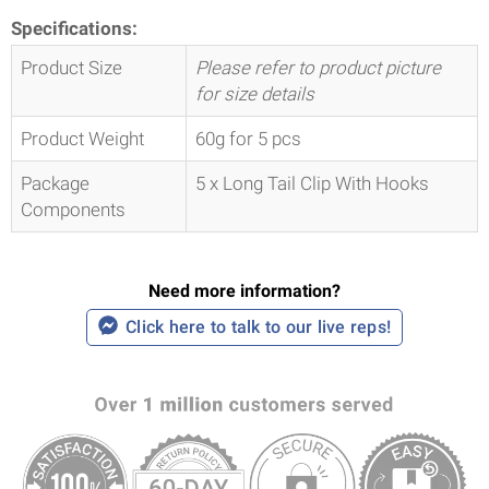
Specifications:
Product Size
Please refer to product picture
for size details
Product Weight
60g for 5 pcs
Package
5 x Long Tail Clip With Hooks
Components
Need more information?
Click here to talk to our live reps!