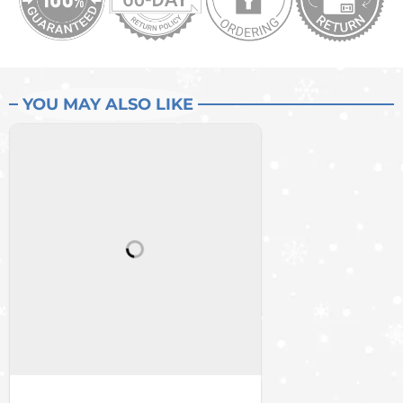
YOU MAY ALSO LIKE