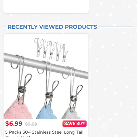
RECENTLY VIEWED PRODUCTS
$6.99
SAVE 30%
$9.99
5 Packs 304 Stainless Steel Long Tail