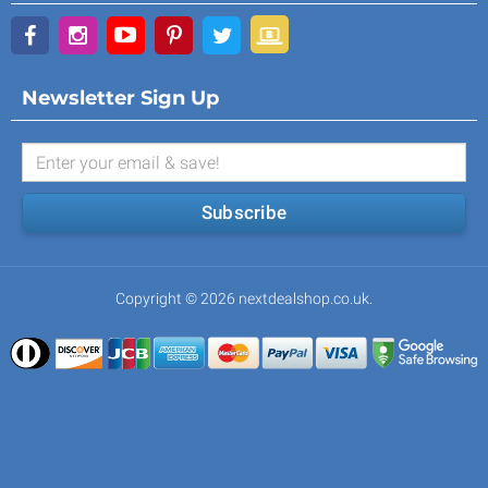
Newsletter Sign Up
Subscribe
Copyright © 2026 nextdealshop.co.uk.