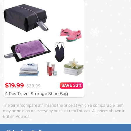
$19.99
SAVE 33%
$29.99
4 Pcs Travel Storage Shoe Bag
The term "compare at" means the price at which a comparable item
may be sold on an everyday basis at retail stores. All prices shown in
British Pounds.