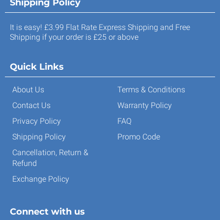
Shipping Policy
It is easy! £3.99 Flat Rate Express Shipping and Free
Shipping if your order is £25 or above
Quick Links
About Us
Terms & Conditions
Contact Us
Warranty Policy
Privacy Policy
FAQ
Shipping Policy
Promo Code
Cancellation, Return &
Refund
Exchange Policy
Connect with us