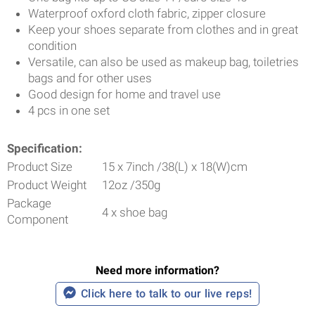
Waterproof oxford cloth fabric, zipper closure
Keep your shoes separate from clothes and in great
condition
Versatile, can also be used
as makeup bag, toiletries
bags and for other uses
Good design for home and travel use
4 pcs in one set
Specification:
Product Size
15 x 7inch /38(L) x 18(W)cm
Product Weight
12oz /350g
Package
4 x shoe bag
Component
Need more information?
Click here to talk to our live reps!