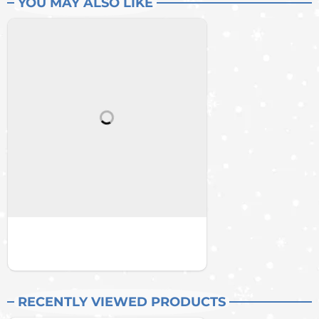
YOU MAY ALSO LIKE
RECENTLY VIEWED PRODUCTS