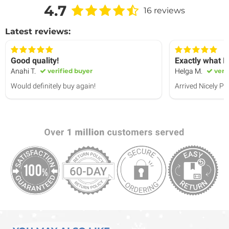
4.7
16 reviews
Latest reviews:
Good quality!
Exactly what I
Anahi T.
verified buyer
Helga M.
veri
Would definitely buy again!
Arrived Nicely P