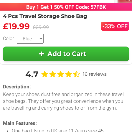
Buy 1 Get 1 50% OFF Code: 57FBK
4 Pcs Travel Storage Shoe Bag
£19.99
-33% OFF
£29.99
Color
Add to Cart
4.7
16 reviews
Description:
Keep your shoes dust free and organized in these travel
shoe bags. They offer you great convenience when you
are travelling and carrying shoes to or from the gym.
Main Features:
One bag fits up to US size 11 /euro size 45