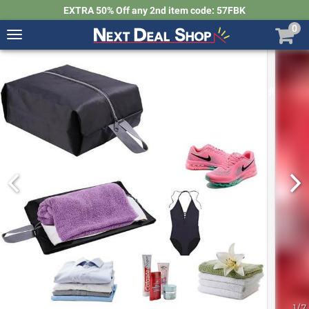
EXTRA 50% Off any 2nd item code: 57FBK
0
Toggle
navigation
Next
Deal
Shop
1
/
7