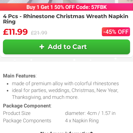
Buy 1 Get 1 50% OFF Code: 57FBK
4 Pcs - Rhinestone Christmas Wreath Napkin
Ring
£11.99
-45% OFF
£21.99
Add to Cart
Main Features
:
made of premium alloy with colorful rhinestones
ideal for parties, weddings, Christmas, New Year,
Thanksgiving, and much more.
Package Component
:
Product Size
diameter: 4cm / 1.57 in
Package Components
4 x Napkin Ring