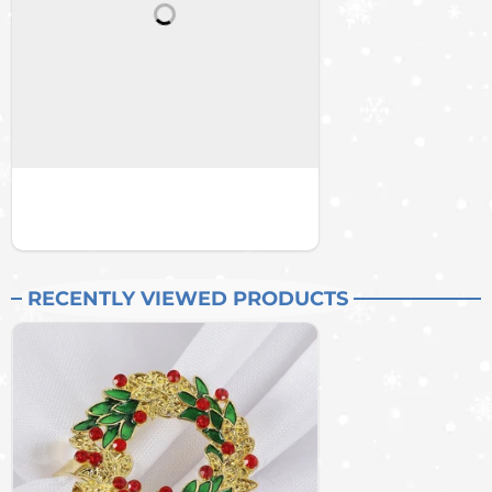
RECENTLY VIEWED PRODUCTS