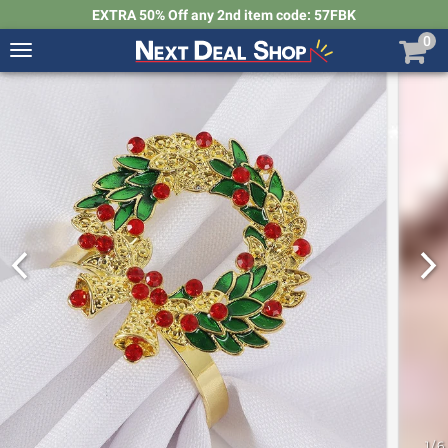
EXTRA 50% Off any 2nd item code: 57FBK
0
Toggle
navigation
Next
Deal
Shop
1
/
6