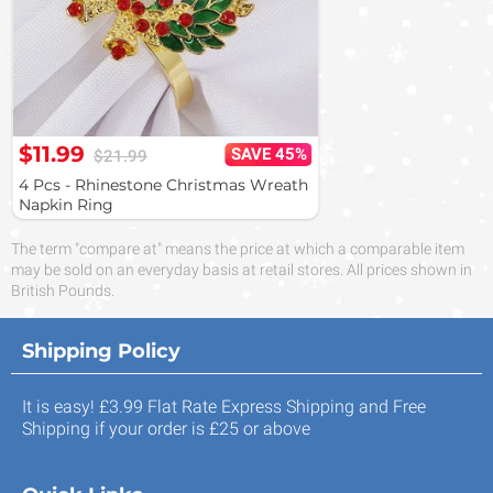
$11.99
SAVE 45%
$21.99
4 Pcs - Rhinestone Christmas Wreath
Napkin Ring
The term "compare at" means the price at which a comparable item
may be sold on an everyday basis at retail stores. All prices shown in
British Pounds.
Shipping Policy
It is easy! £3.99 Flat Rate Express Shipping and Free
Shipping if your order is £25 or above