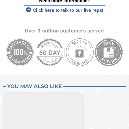
Need more information?
Click here to talk to our live reps!
YOU MAY ALSO LIKE