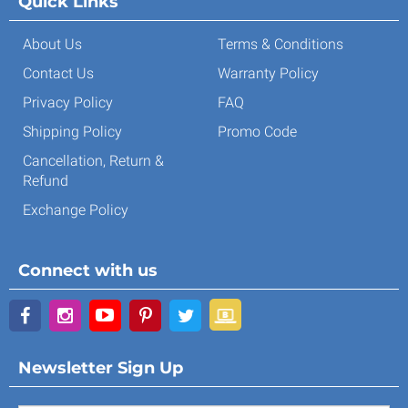
Quick Links
About Us
Terms & Conditions
Contact Us
Warranty Policy
Privacy Policy
FAQ
Shipping Policy
Promo Code
Cancellation, Return &
Refund
Exchange Policy
Connect with us
Newsletter Sign Up