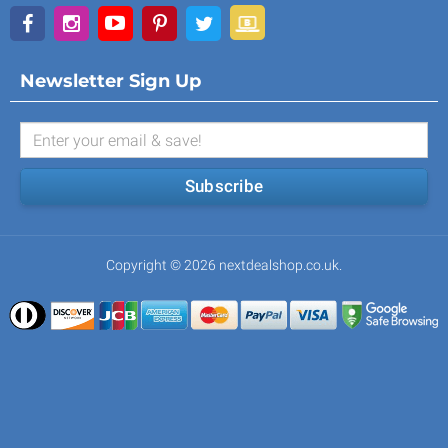
Newsletter Sign Up
Subscribe
Copyright © 2026 nextdealshop.co.uk.