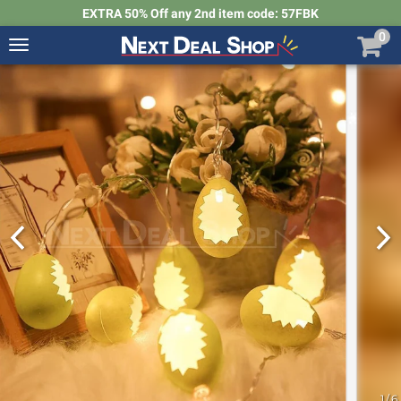
EXTRA 50% Off any 2nd item code: 57FBK
0
Toggle
navigation
Next
Deal
Shop
1
/
6