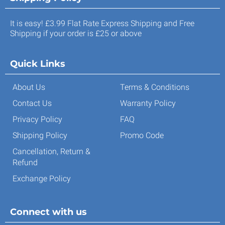
It is easy! £3.99 Flat Rate Express Shipping and Free
Shipping if your order is £25 or above
Quick Links
About Us
Terms & Conditions
Contact Us
Warranty Policy
Privacy Policy
FAQ
Shipping Policy
Promo Code
Cancellation, Return &
Refund
Exchange Policy
Connect with us