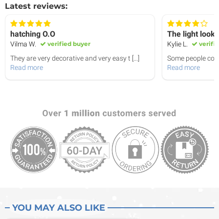
Latest reviews:
hatching O.O
The light look
Vilma W.
verified buyer
Kylie L.
verifi
They are very decorative and very easy t
[...]
Some people come 
Read more
Read more
YOU MAY ALSO LIKE