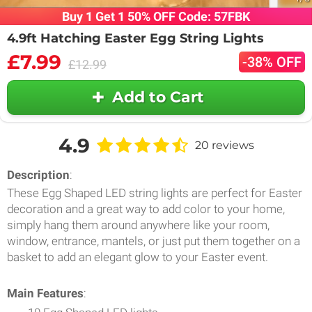
Buy 1 Get 1 50% OFF Code: 57FBK
4.9ft Hatching Easter Egg String Lights
£7.99
-38% OFF
£12.99
Add to Cart
4.9
20 reviews
Description
:
These Egg Shaped LED string lights are perfect for Easter
decoration and a great way to add color to your home,
simply hang them around anywhere like your room,
window, entrance, mantels, or just put them together on a
basket to add an elegant glow to your Easter event.
Main Features
: