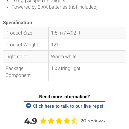
10 Egg Shaped LED lights
Powered by 2 AA batteries (not included)
Specification
:
Product Size
1.5 m / 4.92 ft
Product Weight
121g
Light color
Warm white
Package
1 x string light
Component
Need more information?
Click here to talk to our live reps!
4.9
20 reviews