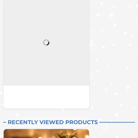
RECENTLY VIEWED PRODUCTS