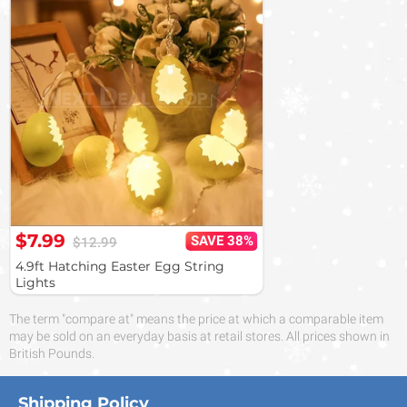
$7.99
SAVE 38%
$12.99
4.9ft Hatching Easter Egg String
Lights
The term "compare at" means the price at which a comparable item
may be sold on an everyday basis at retail stores. All prices shown in
British Pounds.
Shipping Policy