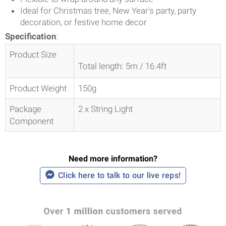
Ideal for Christmas tree, New Year's party, party
decoration, or festive home decor
Specification
:
Product Size
Total length: 5m / 16.4ft
Product Weight
150g
Package
2 x String Light
Component
Need more information?
Click here to talk to our live reps!