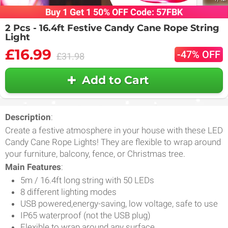
Buy 1 Get 1 50% OFF Code: 57FBK
2 Pcs - 16.4ft Festive Candy Cane Rope String
Light
£16.99
-47% OFF
£31.98
Add to Cart
Description
:
Create a festive atmosphere in your house with these LED
Candy Cane Rope Lights! They are flexible to wrap around
your furniture, balcony, fence, or Christmas tree.
Main Features
:
5m / 16.4ft long string with 50 LEDs
8 different lighting modes
USB powered,energy-saving, low voltage, safe to use
IP65 waterproof (not the USB plug)
Flexible to wrap around any surface