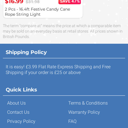
$16.99
SAVE 47%
$31.98
2 Pcs - 16.4ft Festive Candy Cane
Rope String Light
The term "compare at" means the price at which a comparable item
may be sold on an everyday basis at retail stores. All prices shown in
British Pounds.
Shipping Policy
It is easy! £3.99 Flat Rate Express Shipping and Free
Shipping if your order is £25 or above
Quick Links
About Us
Terms & Conditions
Contact Us
Warranty Policy
Privacy Policy
FAQ