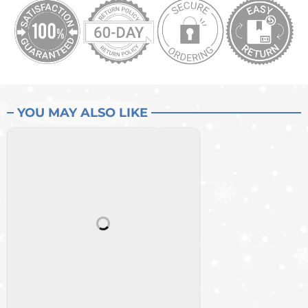
YOU MAY ALSO LIKE