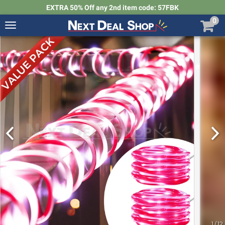
EXTRA 50% Off any 2nd item code: 57FBK
0
Toggle
navigation
Next
Deal
Shop
1
/
12