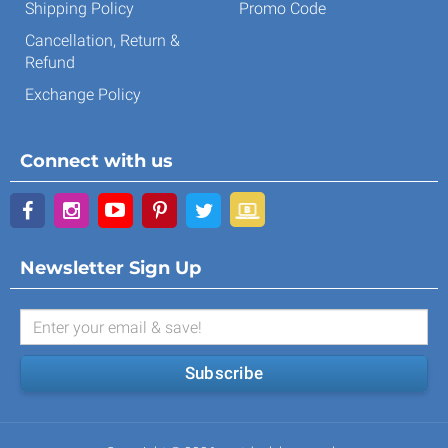
Shipping Policy
Promo Code
Cancellation, Return &
Refund
Exchange Policy
Connect with us
Newsletter Sign Up
Subscribe