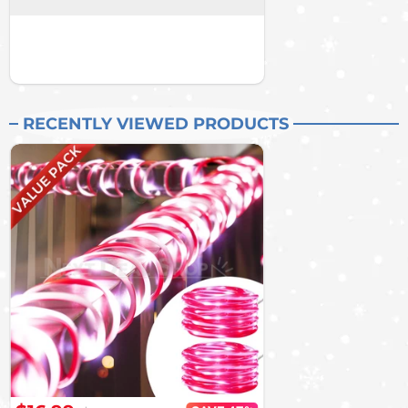
RECENTLY VIEWED PRODUCTS