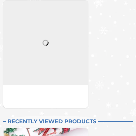
RECENTLY VIEWED PRODUCTS