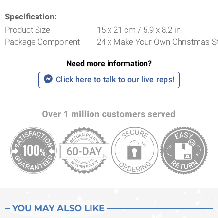
Specification:
Product Size
15 x 21 cm / 5.9 x 8.2 in
Package Component
24 x Make Your Own Christmas St
Need more information?
Click here to talk to our live reps!
YOU MAY ALSO LIKE