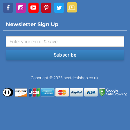
Newsletter Sign Up
Subscribe
Copyright © 2026 nextdealshop.co.uk.