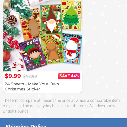
$9.99
SAVE 44%
$17.99
24 Sheets - Make Your Own
Christmas Sticker
The term "compare at" means the price at which a comparable item
may be sold on an everyday basis at retail stores. All prices shown in
British Pounds.
Shipping Policy