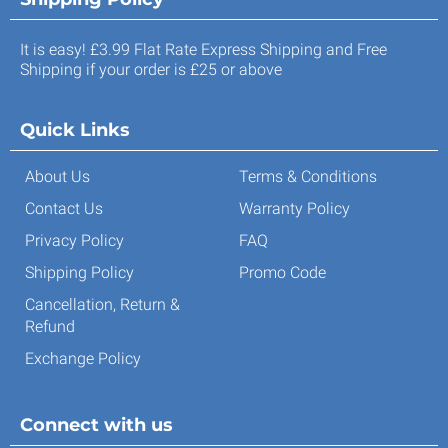
It is easy! £3.99 Flat Rate Express Shipping and Free
Shipping if your order is £25 or above
Quick Links
About Us
Terms & Conditions
Contact Us
Warranty Policy
Privacy Policy
FAQ
Shipping Policy
Promo Code
Cancellation, Return &
Refund
Exchange Policy
Connect with us