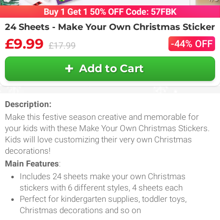
Buy 1 Get 1 50% OFF Code: 57FBK
24 Sheets - Make Your Own Christmas Sticker
£9.99
-44% OFF
£17.99
Add to Cart
Description:
Make this festive season creative and memorable for
your kids with these Make Your Own Christmas Stickers.
Kids will love customizing their very own Christmas
decorations!
Main Features
:
Includes 24 sheets make your own Christmas
stickers with 6 different styles, 4 sheets each
Perfect for kindergarten supplies, toddler toys,
Christmas decorations and so on