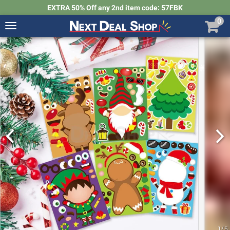
EXTRA 50% Off any 2nd item code: 57FBK
0
Toggle
navigation
Next
Deal
Shop
1
/
5