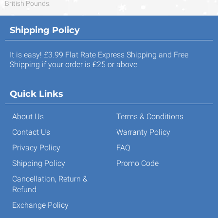
British Pounds.
Shipping Policy
It is easy! £3.99 Flat Rate Express Shipping and Free
Shipping if your order is £25 or above
Quick Links
About Us
Terms & Conditions
Contact Us
Warranty Policy
Privacy Policy
FAQ
Shipping Policy
Promo Code
Cancellation, Return &
Refund
Exchange Policy