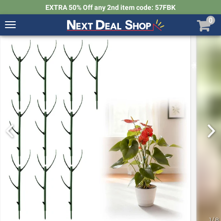
EXTRA 50% Off any 2nd item code: 57FBK
0
Toggle
navigation
Next
Deal
Shop
1
/
8