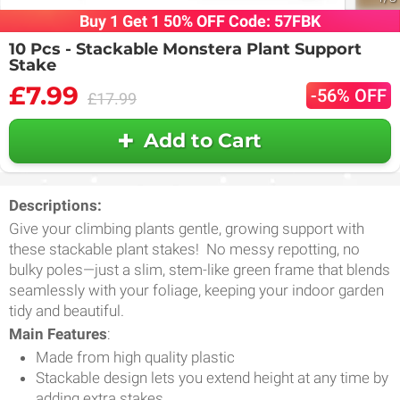
Buy 1 Get 1 50% OFF Code: 57FBK
10 Pcs - Stackable Monstera Plant Support
Stake
£7.99
-56% OFF
£17.99
Add to Cart
Descriptions:
Give your climbing plants gentle, growing support with
these stackable plant stakes! No messy repotting, no
bulky poles—just a slim, stem-like green frame that blends
seamlessly with your foliage, keeping your indoor garden
tidy and beautiful.
Main Features
:
Made from high quality plastic
Stackable design lets you extend height at any time by
adding extra stakes