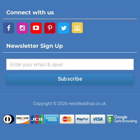
Connect with us
Newsletter Sign Up
Subscribe
Copyright © 2026 nextdealshop.co.uk.