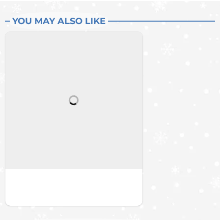
YOU MAY ALSO LIKE