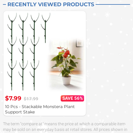
RECENTLY VIEWED PRODUCTS
$7.99
SAVE 56%
$17.99
10 Pcs - Stackable Monstera Plant
Support Stake
The term "compare at" means the price at which a comparable item
may be sold on an everyday basis at retail stores. All prices shown in