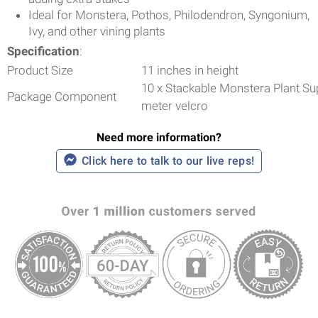
Ideal for Monstera, Pothos, Philodendron, Syngonium,
Ivy, and other vining plants
Specification
:
Product Size
11 inches in height
10 x Stackable Monstera Plant Sup
Package Component
meter velcro
Need more information?
Click here to talk to our live reps!