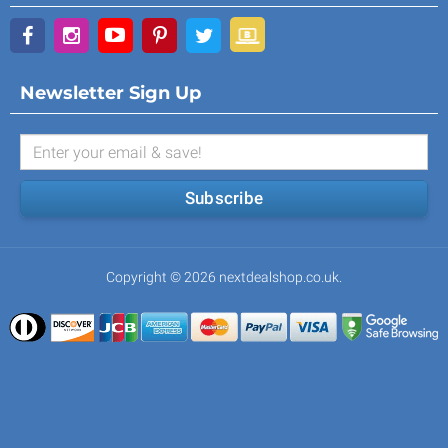
Newsletter Sign Up
Subscribe
Copyright © 2026 nextdealshop.co.uk.