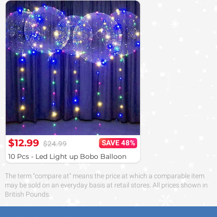
$12.99
SAVE 48%
$24.99
10 Pcs - Led Light up Bobo Balloon
The term "compare at" means the price at which a comparable item
may be sold on an everyday basis at retail stores. All prices shown in
British Pounds.