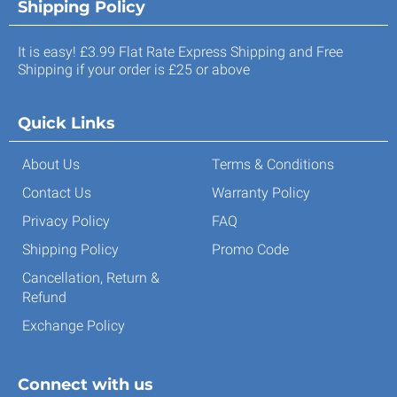
Shipping Policy
It is easy! £3.99 Flat Rate Express Shipping and Free
Shipping if your order is £25 or above
Quick Links
About Us
Terms & Conditions
Contact Us
Warranty Policy
Privacy Policy
FAQ
Shipping Policy
Promo Code
Cancellation, Return &
Refund
Exchange Policy
Connect with us