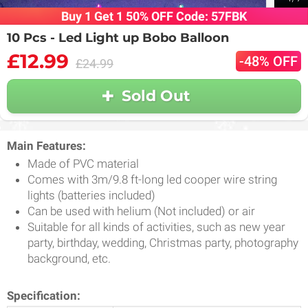
Buy 1 Get 1 50% OFF Code: 57FBK
10 Pcs - Led Light up Bobo Balloon
£12.99
-48% OFF
£24.99
Sold Out
Main Features:
Made of PVC material
Comes with 3m/9.8 ft-long led cooper wire string
lights (batteries included)
Can be used with helium (Not included) or air
Suitable for all kinds of activities, such as new year
party, birthday, wedding, Christmas party, photography
background, etc.
Specification: