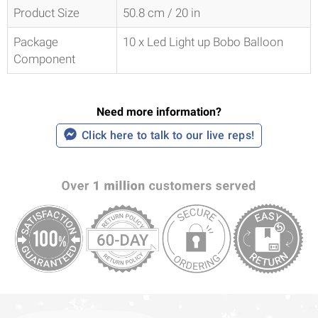
Product Size
50.8 cm / 20 in
Package
10 x Led Light up Bobo Balloon
Component
Need more information?
Click here to talk to our live reps!