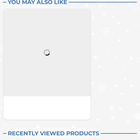
YOU MAY ALSO LIKE
RECENTLY VIEWED PRODUCTS