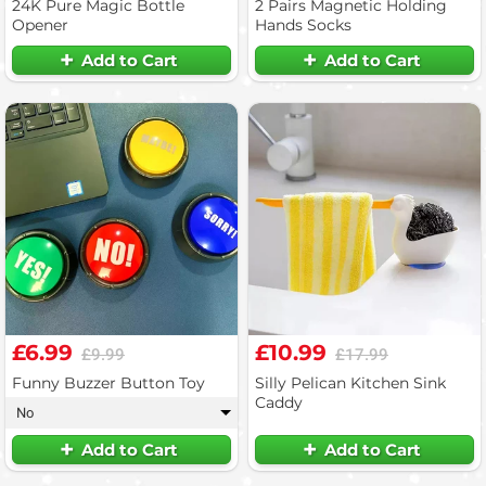
24K Pure Magic Bottle
2 Pairs Magnetic Holding
Opener
Hands Socks
Add to Cart
Add to Cart
£6.99
£10.99
£9.99
£17.99
Funny Buzzer Button Toy
Silly Pelican Kitchen Sink
Caddy
No
▾
Add to Cart
Add to Cart