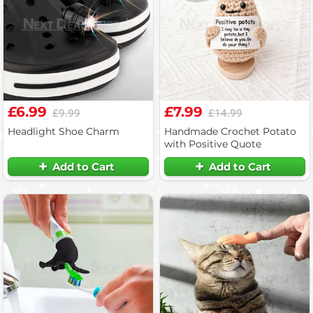
£6.99
£7.99
£9.99
£14.99
Headlight Shoe Charm
Handmade Crochet Potato
with Positive Quote
Add to Cart
Add to Cart