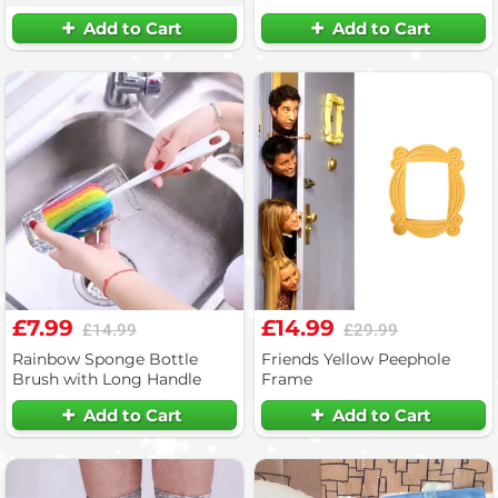
Add to Cart
Add to Cart
£7.99
£14.99
£14.99
£29.99
Rainbow Sponge Bottle
Friends Yellow Peephole
Brush with Long Handle
Frame
Add to Cart
Add to Cart