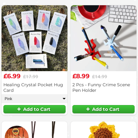
£6.99
£8.99
£17.99
£14.99
Healing Crystal Pocket Hug
2 Pcs - Funny Crime Scene
Card
Pen Holder
Pink
▾
Add to Cart
Add to Cart