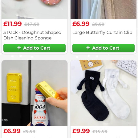
£11.99
£6.99
£17.99
£9.99
3 Pack - Doughnut Shaped
Large Butterfly Curtain Clip
Dish Cleaning Sponge
Add to Cart
Add to Cart
£6.99
£9.99
£9.99
£19.99