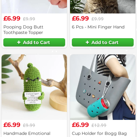
£6.99
£6.99
£9.99
£9.99
Pooping Dog Butt
6 Pcs - Mini Finger Hand
Toothpaste Topper
Add to Cart
Add to Cart
£6.99
£6.99
£9.99
£12.99
Handmade Emotional
Cup Holder for Bogg Bag