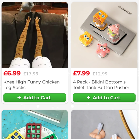
£6.99
£7.99
£17.99
£12.99
Knee High Funny Chicken
4 Pack - Bikini Bottom's
Leg Socks
Toilet Tank Button Pusher
Add to Cart
Add to Cart