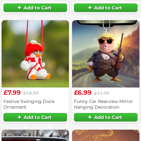
Add to Cart
Add to Cart
£7.99
£6.99
£14.99
£11.99
Festive Swinging Duck
Funny Car Rearview Mirror
Ornament
Hanging Decoration
Add to Cart
Add to Cart