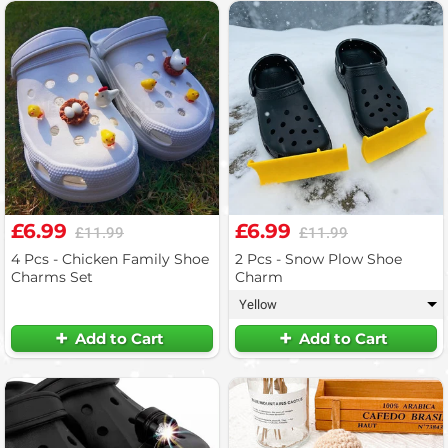
£6.99
£6.99
£11.99
£11.99
4 Pcs - Chicken Family Shoe
2 Pcs - Snow Plow Shoe
Charms Set
Charm
Yellow
▾
Add to Cart
Add to Cart