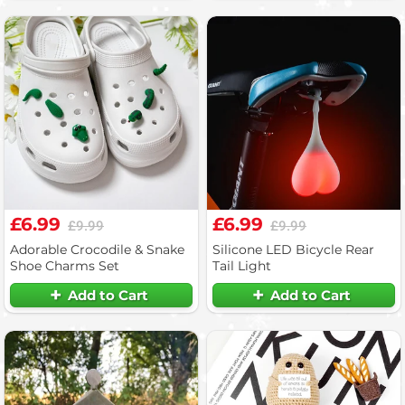
£6.99
£6.99
£9.99
£9.99
Adorable Crocodile & Snake
Silicone LED Bicycle Rear
Shoe Charms Set
Tail Light
Add to Cart
Add to Cart