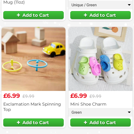
Mug (11oz)
Unique / Green
▾
Add to Cart
Add to Cart
£6.99
£6.99
£9.99
£9.99
Exclamation Mark Spinning
Mini Shoe Charm
Top
Green
▾
Add to Cart
Add to Cart