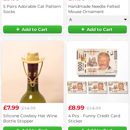
5 Pairs Adorable Cat Pattern
Handmade Needle Felted
Socks
Mouse Ornament
A
▾
Add to Cart
Add to Cart
£7.99
£8.99
£14.99
£14.99
Silicone Cowboy Hat Wine
4 Pcs - Funny Credit Card
Bottle Stopper
Sticker