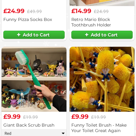
£24.99
£14.99
£49.99
£24.99
Funny Pizza Socks Box
Retro Mario Block
Toothbrush Holder
Add to Cart
Add to Cart
£9.99
£9.99
£19.99
£19.99
Giant Back Scrub Brush
Funny Toilet Brush - Make
Your Toilet Great Again
Red
▾