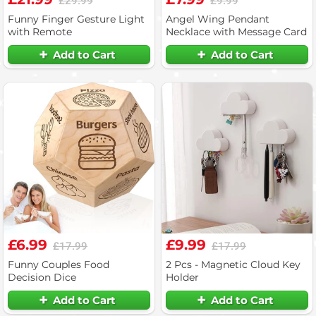
£29.99
£9.99
Funny Finger Gesture Light
Angel Wing Pendant
with Remote
Necklace with Message Card
Add to Cart
Add to Cart
£6.99
£9.99
£17.99
£17.99
Funny Couples Food
2 Pcs - Magnetic Cloud Key
Decision Dice
Holder
Add to Cart
Add to Cart