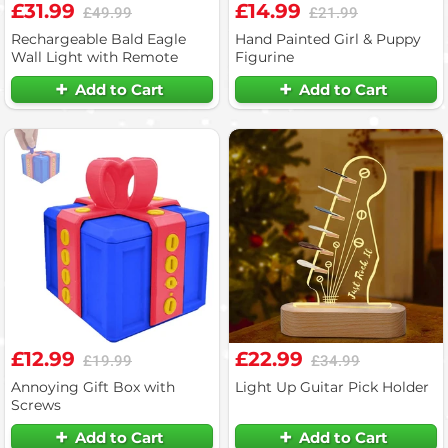
£31.99
£14.99
£49.99
£21.99
Rechargeable Bald Eagle
Hand Painted Girl & Puppy
Wall Light with Remote
Figurine
Add to Cart
Add to Cart
£12.99
£22.99
£19.99
£34.99
Annoying Gift Box with
Light Up Guitar Pick Holder
Screws
Add to Cart
Add to Cart