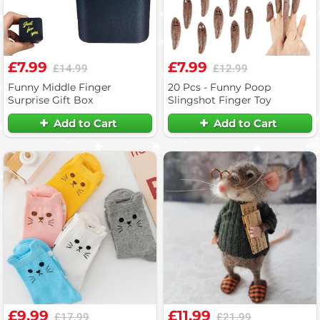
£7.99
£7.99
£14.99
£12.99
Funny Middle Finger
20 Pcs - Funny Poop
Surprise Gift Box
Slingshot Finger Toy
Add to Cart
Add to Cart
£9.99
£11.99
£17.99
£21.99