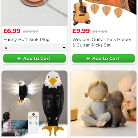
£6.99
£9.99
£14.99
£17.99
Funny Butt Sink Plug
Wooden Guitar Pick Holder
& Guitar Picks Set
A
▾
Add to Cart
Add to Cart