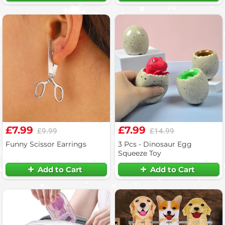
£7.99
£7.99
£9.99
£14.99
Funny Scissor Earrings
3 Pcs - Dinosaur Egg
Squeeze Toy
Add to Cart
Add to Cart