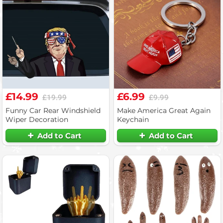
£14.99
£6.99
£19.99
£9.99
Funny Car Rear Windshield
Make America Great Again
Wiper Decoration
Keychain
Add to Cart
Add to Cart