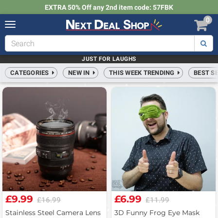
EXTRA 50% Off any 2nd item code: 57FBK
0
Toggle
navigation
Next
Deal
Shop
JUST FOR LAUGHS
CATEGORIES
NEW IN
THIS WEEK TRENDING
BEST S
£9.99
£6.99
£16.99
£11.99
Stainless Steel Camera Lens
3D Funny Frog Eye Mask