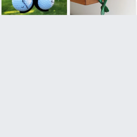
£7.99
£7.99
£14.99
£19.99
Funny Golf Ball Holder
Funny Relaxing Alien with
Beer
Add to Cart
Add to Cart
£9.99
£9.99
£14.99
£24.99