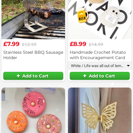
£7.99
£8.99
£12.99
£14.99
Stainless Steel BBQ Sausage
Handmade Crochet Potato
Holder
with Encouragement Card
White / Life was all out of lemons
▾
Add to Cart
Add to Cart