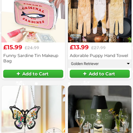
£15.99
£13.99
£24.99
£27.99
Funny Sardine Tin Makeup
Adorable Puppy Hand Towel
Bag
Golden Retriever
▾
Add to Cart
Add to Cart