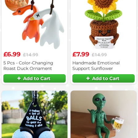
£6.99
£7.99
£14.99
£14.99
5 Pcs - Color-Changing
Handmade Emotional
Roast Duck Ornament
Support Sunflower
Add to Cart
Add to Cart