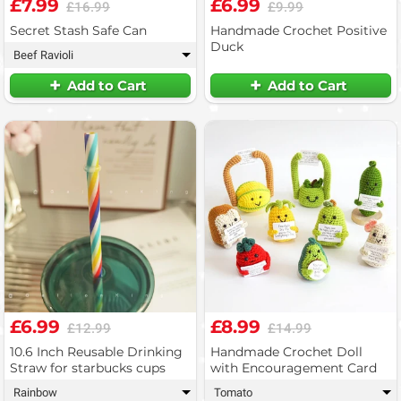
£7.99
£6.99
£16.99
£9.99
Secret Stash Safe Can
Handmade Crochet Positive
Duck
Beef Ravioli
▾
Add to Cart
Add to Cart
£6.99
£8.99
£12.99
£14.99
10.6 Inch Reusable Drinking
Handmade Crochet Doll
Straw for starbucks cups
with Encouragement Card
Rainbow
Tomato
▾
▾