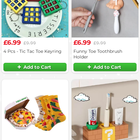
£6.99
£6.99
£9.99
£9.99
4 Pcs - Tic Tac Toe Keyring
Funny Toe Toothbrush
Holder
Add to Cart
Add to Cart