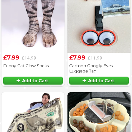
£7.99
£7.99
£14.99
£11.99
Funny Cat Claw Socks
Cartoon Googly Eyes
Luggage Tag
Add to Cart
Add to Cart