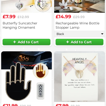
£7.99
£14.99
£12.99
£29.99
Butterfly Suncatcher
Rechargeable Wine Bottle
Hanging Ornament
Stopper Lamp
Black
▾
Add to Cart
Add to Cart
£21.99
£7.99