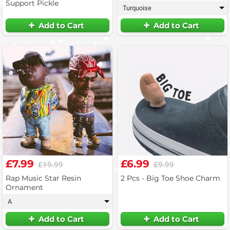
Support Pickle
Turquoise
▾
Add to Cart
Add to Cart
£7.99
£6.99
£19.99
£9.99
Rap Music Star Resin
2 Pcs - Big Toe Shoe Charm
Ornament
A
▾
Add to Cart
Add to Cart