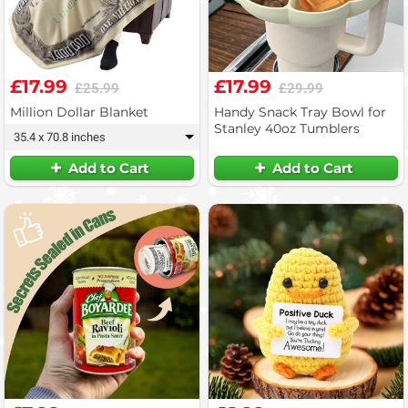
£17.99
£17.99
£25.99
£29.99
Million Dollar Blanket
Handy Snack Tray Bowl for
Stanley 40oz Tumblers
35.4 x 70.8 inches
▾
Add to Cart
Add to Cart