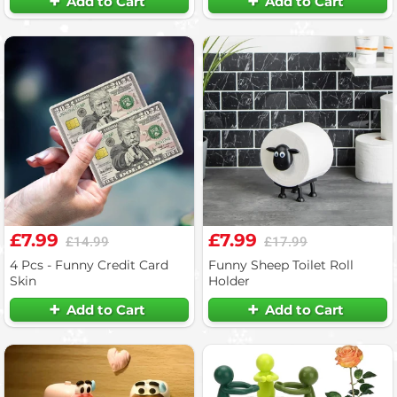
Add to Cart
Add to Cart
£7.99
£7.99
£14.99
£17.99
4 Pcs - Funny Credit Card
Funny Sheep Toilet Roll
Skin
Holder
Add to Cart
Add to Cart