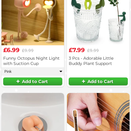
£6.99
£7.99
£9.99
£9.99
Funny Octopus Night Light
3 Pcs - Adorable Little
with Suction Cup
Buddy Plant Support
Pink
▾
Add to Cart
Add to Cart