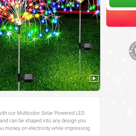
1
/
5
with our Multicolor Solar Powered LED
e and can be shaped into any design you
you money on electricity while impressing