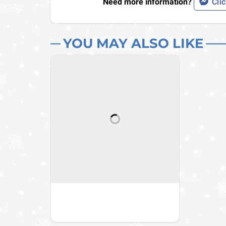
Need more information?
Clic
YOU MAY ALSO LIKE