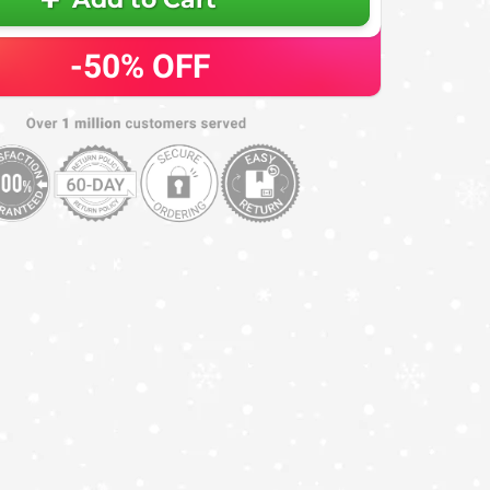
-50%
OFF