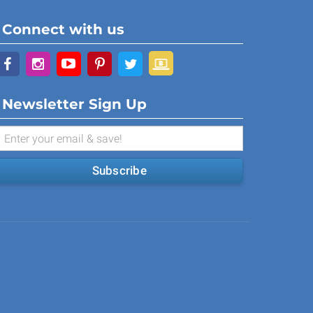
Connect with us
Newsletter Sign Up
Subscribe