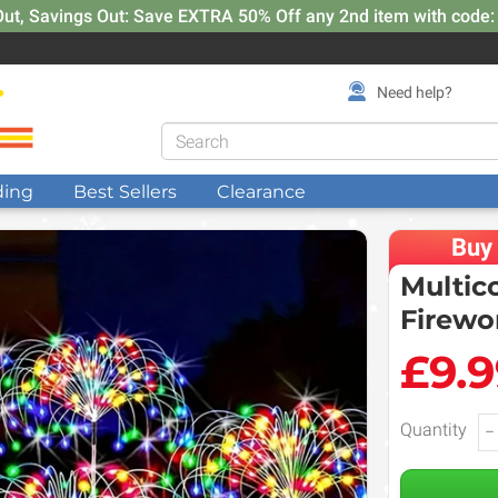
Out, Savings Out: Save EXTRA 50% Off any 2nd item with code
Need help?
ding
Best Sellers
Clearance
Buy
Multic
Firewo
£9.
Quantity
−