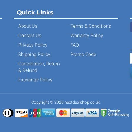
Quick Links
About Us
Terms & Conditions
Contact Us
Warranty Policy
Privacy Policy
FAQ
Shipping Policy
Promo Code
Cancellation, Return
& Refund
Exchange Policy
Copyright © 2026 nextdealshop.co.uk.