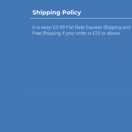
Shipping Policy
It is easy! £3.99 Flat Rate Express Shipping and
Free Shipping if your order is £25 or above