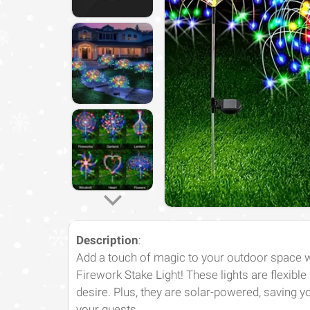
Description
:
Add a touch of magic to your outdoor space 
Firework Stake Light! These lights are flexibl
desire. Plus, they are solar-powered, saving 
your guests.