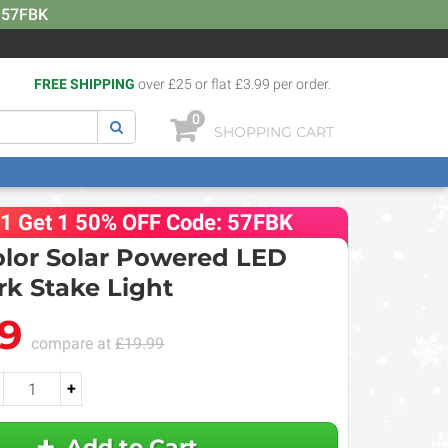
: 57FBK
FREE SHIPPING
over £25 or flat £3.99 per order.
0
SHOPPING CART
 1 Get 1 50% OFF Code: 57FBK
olor Solar Powered LED
rk Stake Light
99
compare at
£19.99
+
Add to Cart