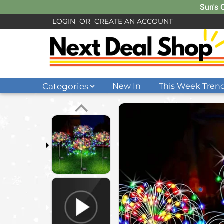
Sun's 
LOGIN
OR
CREATE AN ACCOUNT
Categories
New In
This Week Tren