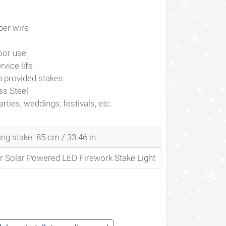
per wire
oor use
rvice life
h provided stakes
ss Steel
ties, weddings, festivals, etc.
ding stake: 85 cm /
33.46 in
or Solar Powered LED Firework Stake Light