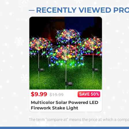
RECENTLY VIEWED PR
$9.99
SAVE 50%
$19.99
Multicolor Solar Powered LED
Firework Stake Light
The term "compare at" means the price at which a compara