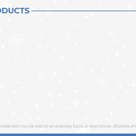
ODUCTS
ble item may be sold on an everyday basis at retail stores. All prices sh