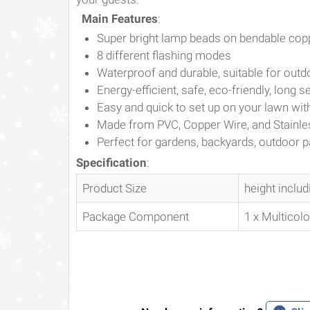
Main Features
:
Super bright lamp beads on bendable cop
8 different flashing modes
Waterproof and durable, suitable for outd
Energy-efficient, safe, eco-friendly, long se
Easy and quick to set up on your lawn wit
Made from PVC, Copper Wire, and Stainle
Perfect for gardens, backyards, outdoor par
Specification
:
Product Size
height inclu
Package Component
1 x Multicol