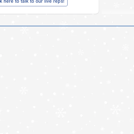
k here to talk to our live reps!