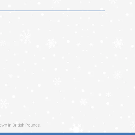
own in British Pounds.