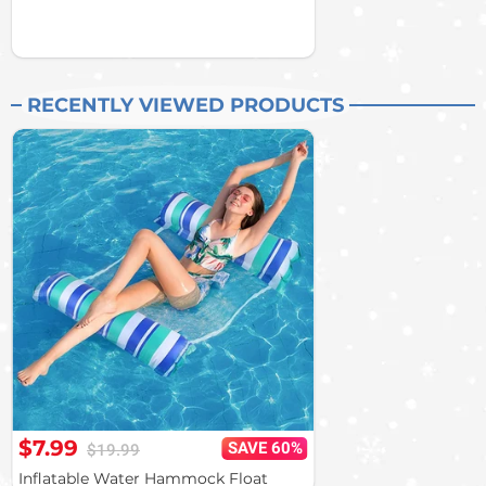
RECENTLY VIEWED PRODUCTS
$7.99
SAVE 60%
$19.99
Inflatable Water Hammock Float