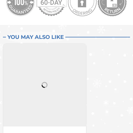
YOU MAY ALSO LIKE