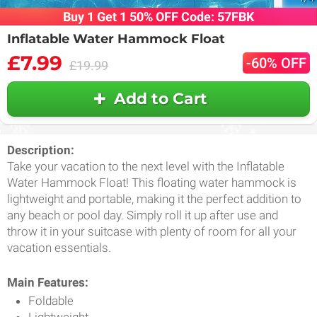
Buy 1 Get 1 50% OFF Code: 57FBK
Inflatable Water Hammock Float
£7.99
-60% OFF
£19.99
Add to Cart
Description:
Take your vacation to the next level with the Inflatable
Water Hammock Float! This floating water hammock is
lightweight and portable, making it the perfect addition to
any beach or pool day. Simply roll it up after use and
throw it in your suitcase with plenty of room for all your
vacation essentials.
Main Features:
Foldable
Lightweight