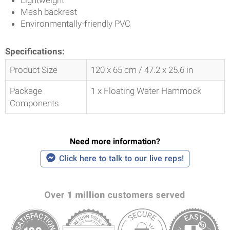
Mesh backrest
Environmentally-friendly PVC
Specifications:
Product Size
120 x 65 cm / 47.2 x 25.6 in
Package
1 x Floating Water Hammock
Components
Need more information?
Click here to talk to our live reps!