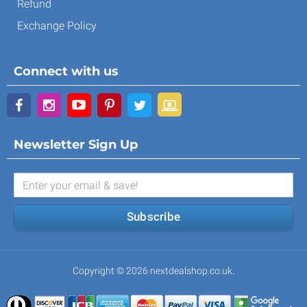
Refund
Exchange Policy
Connect with us
Newsletter Sign Up
Subscribe
Copyright © 2026 nextdealshop.co.uk.