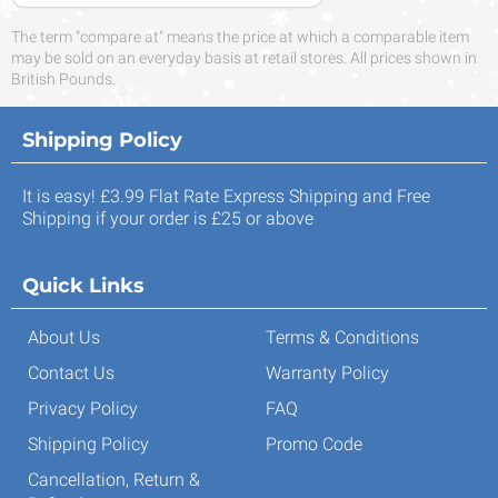
The term "compare at" means the price at which a comparable item
may be sold on an everyday basis at retail stores. All prices shown in
British Pounds.
Shipping Policy
It is easy! £3.99 Flat Rate Express Shipping and Free
Shipping if your order is £25 or above
Quick Links
About Us
Terms & Conditions
Contact Us
Warranty Policy
Privacy Policy
FAQ
Shipping Policy
Promo Code
Cancellation, Return &