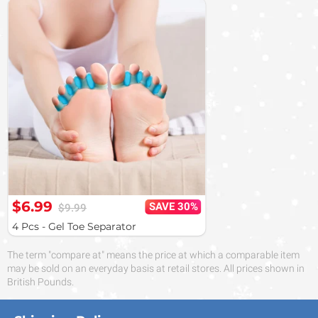
$6.99
SAVE 30%
$9.99
4 Pcs - Gel Toe Separator
The term "compare at" means the price at which a comparable item
may be sold on an everyday basis at retail stores. All prices shown in
British Pounds.