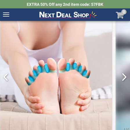
EXTRA 50% Off any 2nd item code: 57FBK
0
Toggle
navigation
Next
Deal
Shop
1
/
5