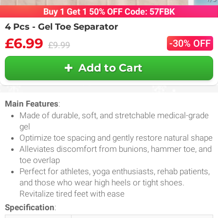
Buy 1 Get 1 50% OFF Code: 57FBK
4 Pcs - Gel Toe Separator
£6.99
-30% OFF
£9.99
Add to Cart
Main Features
:
Made of durable, soft, and stretchable medical-grade
gel
Optimize toe spacing and gently restore natural shape
Alleviates discomfort from bunions, hammer toe, and
toe overlap
Perfect for athletes, yoga enthusiasts, rehab patients,
and those who wear high heels or tight shoes.
Revitalize tired feet with ease
Specification
: