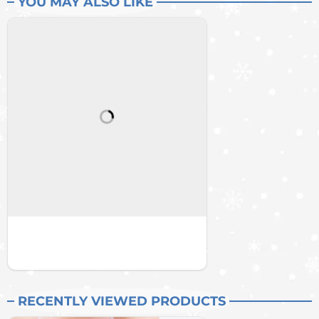
YOU MAY ALSO LIKE
RECENTLY VIEWED PRODUCTS