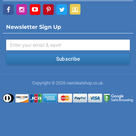
Newsletter Sign Up
Subscribe
Copyright © 2026 nextdealshop.co.uk.