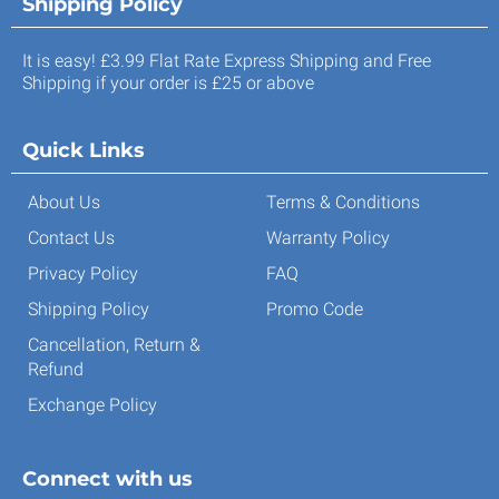
Shipping Policy
It is easy! £3.99 Flat Rate Express Shipping and Free
Shipping if your order is £25 or above
Quick Links
About Us
Terms & Conditions
Contact Us
Warranty Policy
Privacy Policy
FAQ
Shipping Policy
Promo Code
Cancellation, Return &
Refund
Exchange Policy
Connect with us