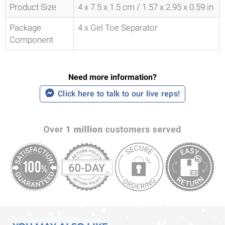
Product Size
4 x 7.5 x 1.5 cm / 1.57 x 2.95 x 0.59 in
Package
4 x Gel Toe Separator
Component
Need more information?
Click here to talk to our live reps!