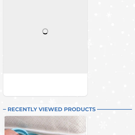
RECENTLY VIEWED PRODUCTS