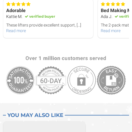
Adorable
Bed Making Ma
Kattie M.
verified buyer
Ada J.
verifie
These lifters provide excellent support,
[...]
The 2-pack mattr
Read more
Read more
YOU MAY ALSO LIKE