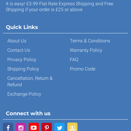
It is easy! £3.99 Flat Rate Express Shipping and Free
Shipping if your order is £25 or above
Quick Links
About Us
Terms & Conditions
Contact Us
Warranty Policy
Privacy Policy
FAQ
Shipping Policy
Promo Code
Cancellation, Return &
Refund
Exchange Policy
Connect with us