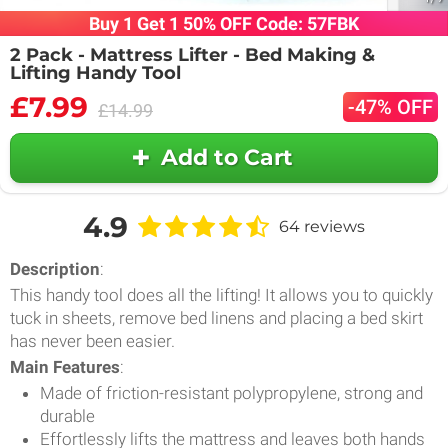
Buy 1 Get 1 50% OFF Code: 57FBK
2 Pack - Mattress Lifter - Bed Making &
Lifting Handy Tool
£7.99
-47% OFF
£14.99
Add to Cart
4.9
64 reviews
Description
:
This handy tool does all the lifting! It allows you to quickly
tuck in sheets, remove bed linens and placing a bed skirt
has never been easier.
Main Features
:
Made of friction-resistant polypropylene, strong and
durable
Effortlessly lifts the mattress and leaves both hands