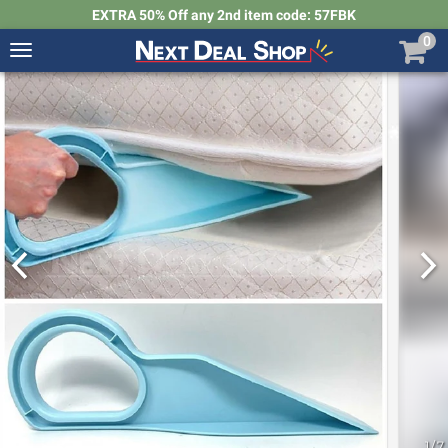
EXTRA 50% Off any 2nd item code: 57FBK
0
Toggle
navigation
Next
Deal
Shop
1
/
7