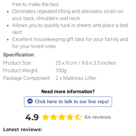
free to make the bed
Eliminates repeated lifting and alleviates strain on
your back, shoulders and neck
Allows you to quickly tuck in sheets and place a bed
skirt
Excellent housekeeping gift Idea for your family and
for your loved ones
Specification
:
Product Size
25 x 9 cm / 9.8 x 3.5 inches
Product Weight
100g
Package Component
2 x Mattress Lifter
Need more information?
Click here to talk to our live reps!
4.9
64 reviews
Latest reviews: