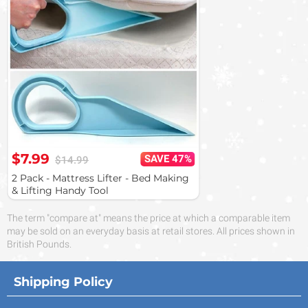
$7.99
SAVE 47%
$14.99
2 Pack - Mattress Lifter - Bed Making
& Lifting Handy Tool
The term "compare at" means the price at which a comparable item
may be sold on an everyday basis at retail stores. All prices shown in
British Pounds.
Shipping Policy