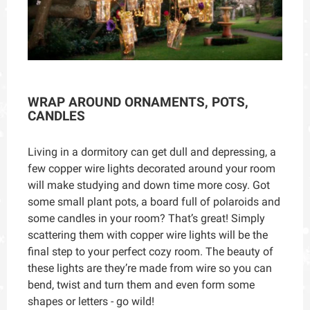
WRAP AROUND ORNAMENTS, POTS,
CANDLES
Living in a dormitory can get dull and depressing, a
few copper wire lights decorated around your room
will make studying and down time more cosy. Got
some small plant pots, a board full of polaroids and
some candles in your room? That’s great! Simply
scattering them with copper wire lights will be the
final step to your perfect cozy room. The beauty of
these lights are they’re made from wire so you can
bend, twist and turn them and even form some
shapes or letters - go wild!