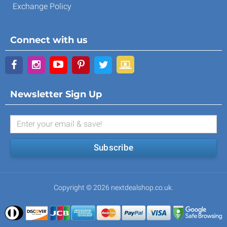
Exchange Policy
Connect with us
Newsletter Sign Up
Subscribe
Copyright © 2026 nextdealshop.co.uk.