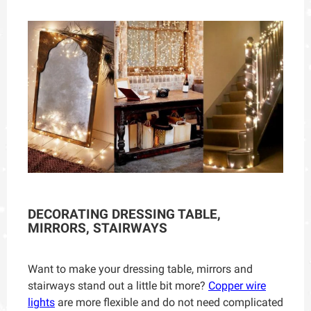
DECORATING DRESSING TABLE,
MIRRORS, STAIRWAYS
Want to make your dressing table, mirrors and
stairways stand out a little bit more?
Copper wire
lights
are more flexible and do not need complicated