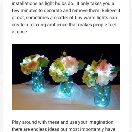
installations as light bulbs do. It only takes you a
few minutes to decorate and remove them. Believe it
or not, sometimes a scatter of tiny warm lights can
create a relaxing ambience that makes people feel
at ease.
Play around with these and use your imagination,
there are endless ideas but most importantly have