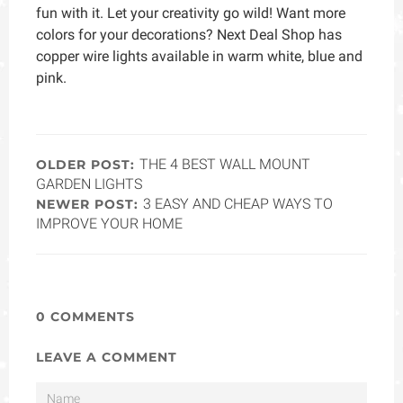
fun with it. Let your creativity go wild! Want more
colors for your decorations? Next Deal Shop has
copper wire lights available in warm white, blue and
pink.
THE 4 BEST WALL MOUNT
OLDER POST:
GARDEN LIGHTS
3 EASY AND CHEAP WAYS TO
NEWER POST:
IMPROVE YOUR HOME
0 COMMENTS
LEAVE A COMMENT