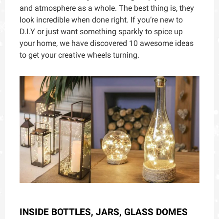
and atmosphere as a whole. The best thing is, they
look incredible when done right. If you’re new to
D.I.Y or just want something sparkly to spice up
your home, we have discovered 10 awesome ideas
to
get your creative wheels turning.
INSIDE BOTTLES, JARS, GLASS DOMES