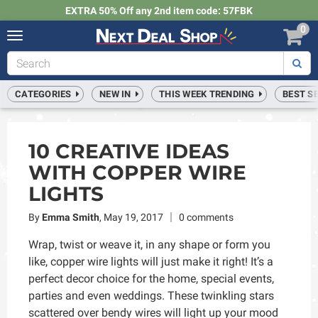
EXTRA 50% Off any 2nd item code: 57FBK
0
Toggle
navigation
Next
Deal
Shop
CATEGORIES
NEW IN
THIS WEEK TRENDING
BEST S
10 CREATIVE IDEAS
WITH COPPER WIRE
LIGHTS
By
Emma Smith
,
May 19, 2017
0 comments
Wrap, twist or weave it, in any shape or form you
like, copper wire lights will just make it right! It’s a
perfect decor choice for the home, special events,
parties and even weddings. These twinkling stars
scattered over bendy wires will light up your mood