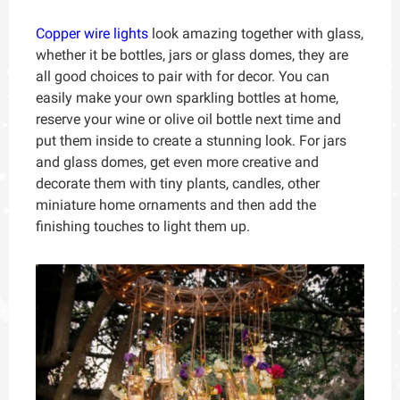
Copper wire lights
look amazing together with glass,
whether it be bottles, jars or glass domes, they are
all good choices to pair with for decor. You can
easily make your own sparkling bottles at home,
reserve your wine or olive oil bottle next time and
put them inside to create a stunning look. For jars
and glass domes, get even more creative and
decorate them with tiny plants, candles, other
miniature home ornaments and then add the
finishing touches to light them up.