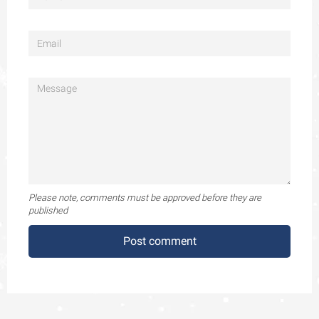
Please note, comments must be approved before they are
published