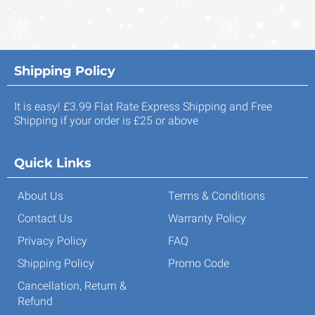
Shipping Policy
It is easy! £3.99 Flat Rate Express Shipping and Free
Shipping if your order is £25 or above
Quick Links
About Us
Terms & Conditions
Contact Us
Warranty Policy
Privacy Policy
FAQ
Shipping Policy
Promo Code
Cancellation, Return &
Refund